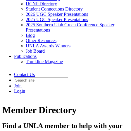
UCNP Directory
Student Connections Directory
2026 UGC Speaker Presentations
2025 UGC Speaker Presentations
2025 Southern Utah Green Conference Speaker
Presentations
Blog
Other Resources
UNLA Awards Winners
Job Board
Publications
Trunkline Magazine
Contact Us
Join
Login
Member Directory
Find a UNLA member to help with your