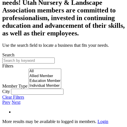
needs! Utah Nursery & Landscape
Association members are committed to
professionalism, invested in continuing
education and advancement of their skills,
as well as their employees.
Use the search field to locate a business that fits your needs.
Search
Filters
Member Type
City
Clear Filters
Prev
Next
More results may be available to logged in members.
Login