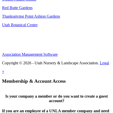
Red Butte Gardens
Thanksgiving Point Ashton Gardens
Utah Botanical Center
Association Management Software
Copyright © 2026 - Utah Nursery & Landscape Association.
Legal
×
Membership & Account Access
Is your company a member or do you want to create a guest
account?
If you are an employee of a UNLA member company and need