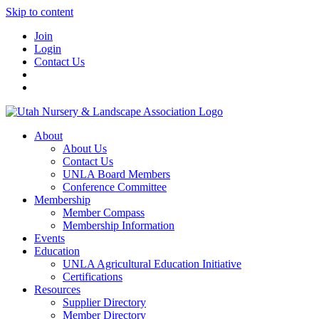
Skip to content
Join
Login
Contact Us
About
About Us
Contact Us
UNLA Board Members
Conference Committee
Membership
Member Compass
Membership Information
Events
Education
UNLA Agricultural Education Initiative
Certifications
Resources
Supplier Directory
Member Directory