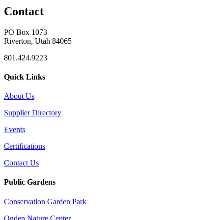
Contact
PO Box 1073
Riverton, Utah 84065
801.424.9223
Quick Links
About Us
Supplier Directory
Events
Certifications
Contact Us
Public Gardens
Conservation Garden Park
Ogden Nature Center