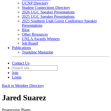
UCNP Directory
Student Connections Directory
2026 UGC Speaker Presentations
2025 UGC Speaker Presentations
2025 Southern Utah Green Conference Speaker
Presentations
Blog
Other Resources
UNLA Awards Winners
Job Board
Publications
Trunkline Magazine
Contact Us
Join
Login
Back to Member Directory
Jared Suarez
Progressive Plants