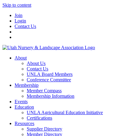
Skip to content
Join
Login
Contact Us
About
About Us
Contact Us
UNLA Board Members
Conference Committee
Membership
Member Compass
Membership Information
Events
Education
UNLA Agricultural Education Initiative
Certifications
Resources
Supplier Directory
Member Directory