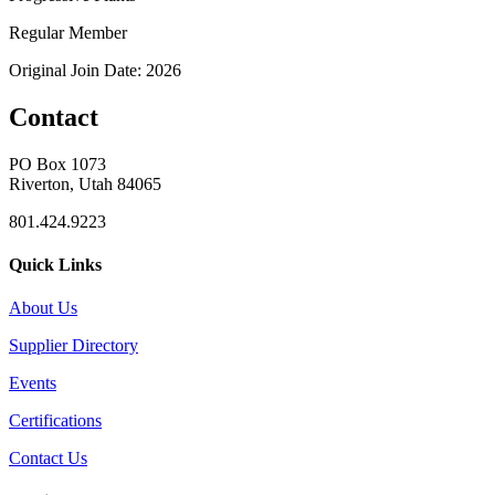
Regular Member
Original Join Date: 2026
Contact
PO Box 1073
Riverton, Utah 84065
801.424.9223
Quick Links
About Us
Supplier Directory
Events
Certifications
Contact Us