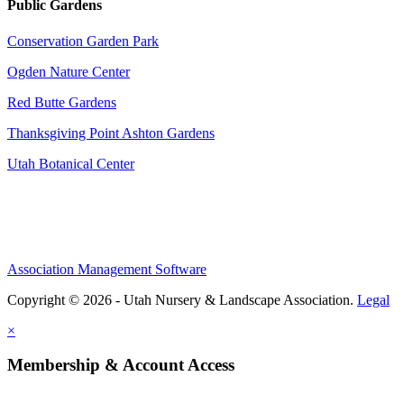
Public Gardens
Conservation Garden Park
Ogden Nature Center
Red Butte Gardens
Thanksgiving Point Ashton Gardens
Utah Botanical Center
Association Management Software
Copyright © 2026 - Utah Nursery & Landscape Association.
Legal
×
Membership & Account Access