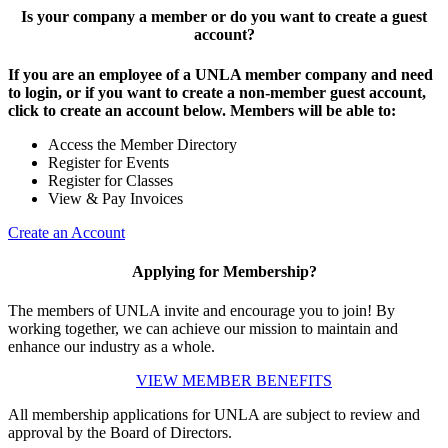
Is your company a member or do you want to create a guest
account?
If you are an employee of a UNLA member company and need
to login, or if you want to create a non-member guest account,
click to create an account below. Members will be able to:
Access the Member Directory
Register for Events
Register for Classes
View & Pay Invoices
Create an Account
Applying for Membership?
The members of UNLA invite and encourage you to join! By
working together, we can achieve our mission to maintain and
enhance our industry as a whole.
VIEW MEMBER BENEFITS
All membership applications for UNLA are subject to review and
approval by the Board of Directors.