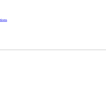
tions