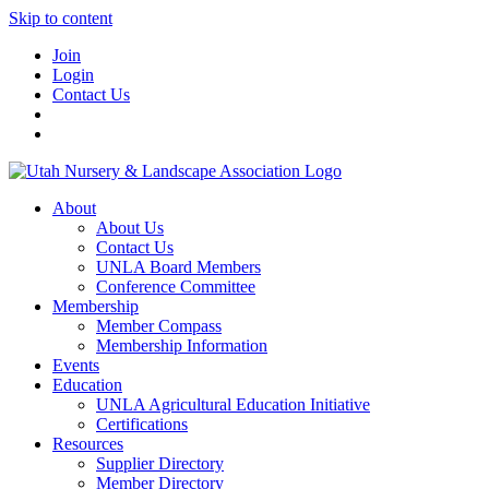
Skip to content
Join
Login
Contact Us
About
About Us
Contact Us
UNLA Board Members
Conference Committee
Membership
Member Compass
Membership Information
Events
Education
UNLA Agricultural Education Initiative
Certifications
Resources
Supplier Directory
Member Directory