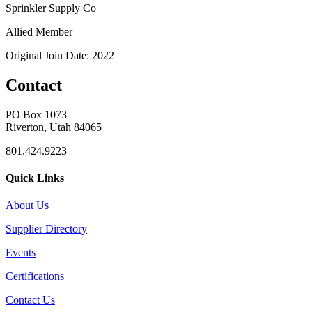
Sprinkler Supply Co
Allied Member
Original Join Date: 2022
Contact
PO Box 1073
Riverton, Utah 84065
801.424.9223
Quick Links
About Us
Supplier Directory
Events
Certifications
Contact Us