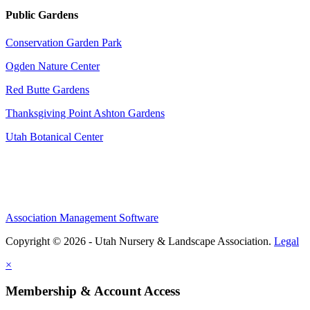
Public Gardens
Conservation Garden Park
Ogden Nature Center
Red Butte Gardens
Thanksgiving Point Ashton Gardens
Utah Botanical Center
Association Management Software
Copyright © 2026 - Utah Nursery & Landscape Association.
Legal
×
Membership & Account Access