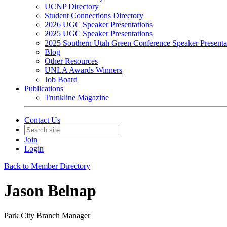
UCNP Directory
Student Connections Directory
2026 UGC Speaker Presentations
2025 UGC Speaker Presentations
2025 Southern Utah Green Conference Speaker Presenta
Blog
Other Resources
UNLA Awards Winners
Job Board
Publications
Trunkline Magazine
Contact Us
Join
Login
Back to Member Directory
Jason Belnap
Park City Branch Manager