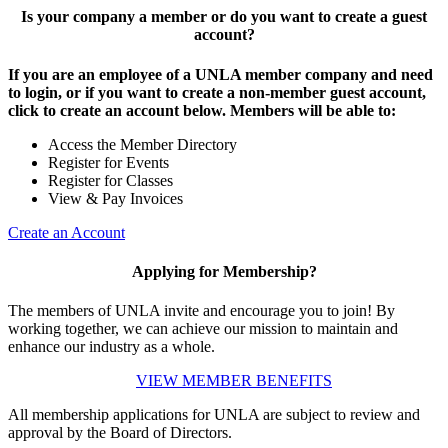
Is your company a member or do you want to create a guest
account?
If you are an employee of a UNLA member company and need
to login, or if you want to create a non-member guest account,
click to create an account below. Members will be able to:
Access the Member Directory
Register for Events
Register for Classes
View & Pay Invoices
Create an Account
Applying for Membership?
The members of UNLA invite and encourage you to join! By
working together, we can achieve our mission to maintain and
enhance our industry as a whole.
VIEW MEMBER BENEFITS
All membership applications for UNLA are subject to review and
approval by the Board of Directors.