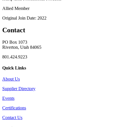
Allied Member
Original Join Date: 2022
Contact
PO Box 1073
Riverton, Utah 84065
801.424.9223
Quick Links
About Us
Supplier Directory
Events
Certifications
Contact Us