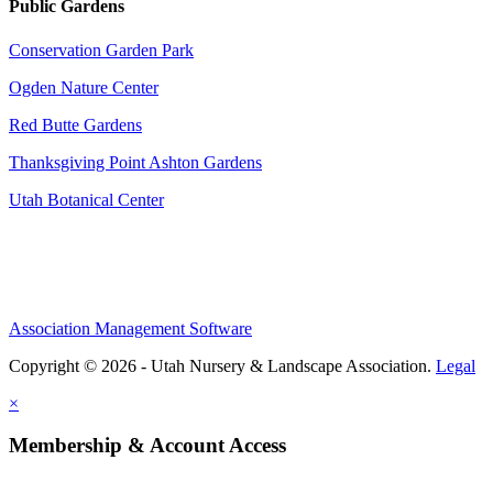
Public Gardens
Conservation Garden Park
Ogden Nature Center
Red Butte Gardens
Thanksgiving Point Ashton Gardens
Utah Botanical Center
Association Management Software
Copyright © 2026 - Utah Nursery & Landscape Association.
Legal
×
Membership & Account Access