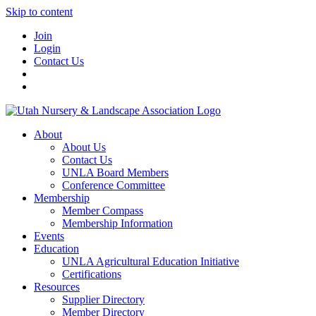
Skip to content
Join
Login
Contact Us
About
About Us
Contact Us
UNLA Board Members
Conference Committee
Membership
Member Compass
Membership Information
Events
Education
UNLA Agricultural Education Initiative
Certifications
Resources
Supplier Directory
Member Directory