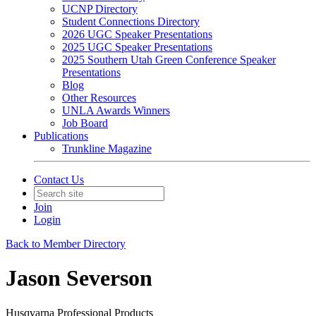
UCNP Directory
Student Connections Directory
2026 UGC Speaker Presentations
2025 UGC Speaker Presentations
2025 Southern Utah Green Conference Speaker
Presentations
Blog
Other Resources
UNLA Awards Winners
Job Board
Publications
Trunkline Magazine
Contact Us
Join
Login
Back to Member Directory
Jason Severson
Husqvarna Professional Products