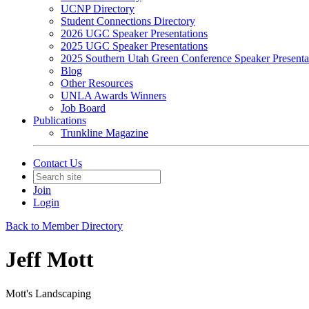
UCNP Directory
Student Connections Directory
2026 UGC Speaker Presentations
2025 UGC Speaker Presentations
2025 Southern Utah Green Conference Speaker Presenta
Blog
Other Resources
UNLA Awards Winners
Job Board
Publications
Trunkline Magazine
Contact Us
Join
Login
Back to Member Directory
Jeff Mott
Mott's Landscaping