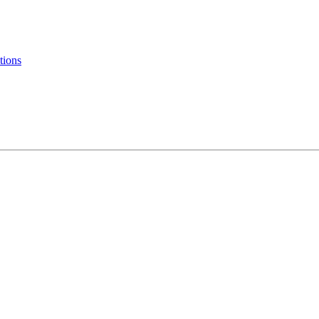
tions