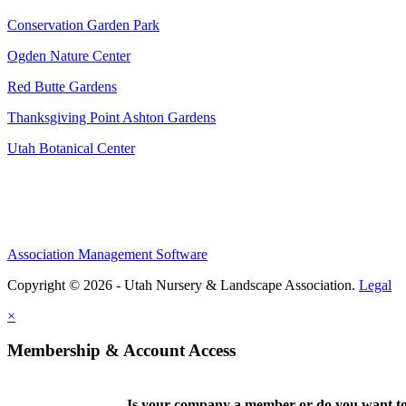
Conservation Garden Park
Ogden Nature Center
Red Butte Gardens
Thanksgiving Point Ashton Gardens
Utah Botanical Center
Association Management Software
Copyright © 2026 - Utah Nursery & Landscape Association.
Legal
×
Membership & Account Access
Is your company a member or do you want to 