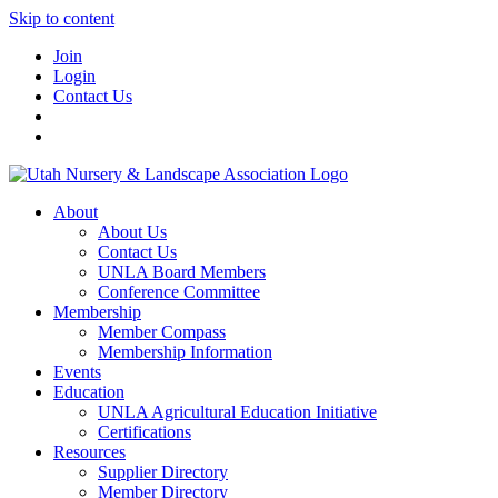
Skip to content
Join
Login
Contact Us
About
About Us
Contact Us
UNLA Board Members
Conference Committee
Membership
Member Compass
Membership Information
Events
Education
UNLA Agricultural Education Initiative
Certifications
Resources
Supplier Directory
Member Directory