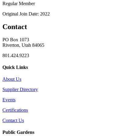
Regular Member
Original Join Date: 2022
Contact
PO Box 1073
Riverton, Utah 84065
801.424.9223
Quick Links
About Us
Supplier Directory
Events
Certifications
Contact Us
Public Gardens