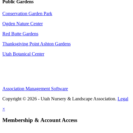
Public Gardens
Conservation Garden Park
Ogden Nature Center
Red Butte Gardens
Thanksgiving Point Ashton Gardens
Utah Botanical Center
Association Management Software
Copyright © 2026 - Utah Nursery & Landscape Association.
Legal
×
Membership & Account Access