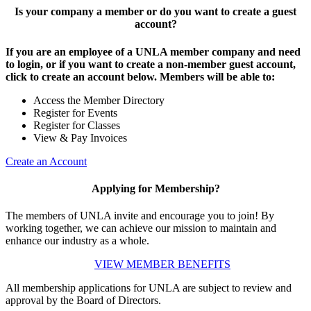
Is your company a member or do you want to create a guest
account?
If you are an employee of a UNLA member company and need
to login, or if you want to create a non-member guest account,
click to create an account below. Members will be able to:
Access the Member Directory
Register for Events
Register for Classes
View & Pay Invoices
Create an Account
Applying for Membership?
The members of UNLA invite and encourage you to join! By
working together, we can achieve our mission to maintain and
enhance our industry as a whole.
VIEW MEMBER BENEFITS
All membership applications for UNLA are subject to review and
approval by the Board of Directors.