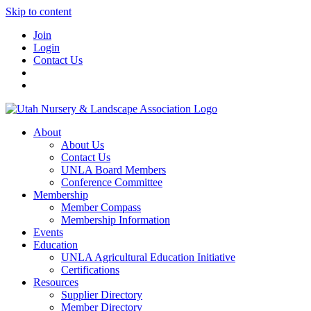
Skip to content
Join
Login
Contact Us
About
About Us
Contact Us
UNLA Board Members
Conference Committee
Membership
Member Compass
Membership Information
Events
Education
UNLA Agricultural Education Initiative
Certifications
Resources
Supplier Directory
Member Directory