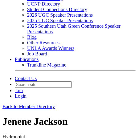
UCNP Directory
Student Connections Directory
2026 UGC Speaker Presentations
2025 UGC Speaker Presentations
2025 Southern Utah Green Conference Speaker
Presentations
Blog
Other Resources
UNLA Awards Winners
Job Board
Publications
Trunkline Magazine
Contact Us
Join
Login
Back to Member Directory
Jenene Jackson
Hydropoint