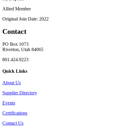
Allied Member
Original Join Date: 2022
Contact
PO Box 1073
Riverton, Utah 84065
801.424.9223
Quick Links
About Us
Supplier Directory
Events
Certifications
Contact Us