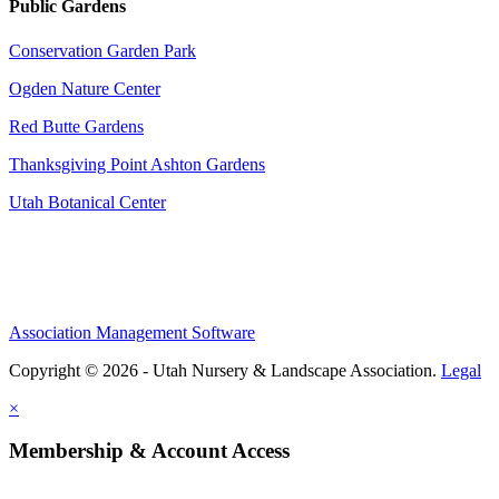
Public Gardens
Conservation Garden Park
Ogden Nature Center
Red Butte Gardens
Thanksgiving Point Ashton Gardens
Utah Botanical Center
Association Management Software
Copyright © 2026 - Utah Nursery & Landscape Association.
Legal
×
Membership & Account Access