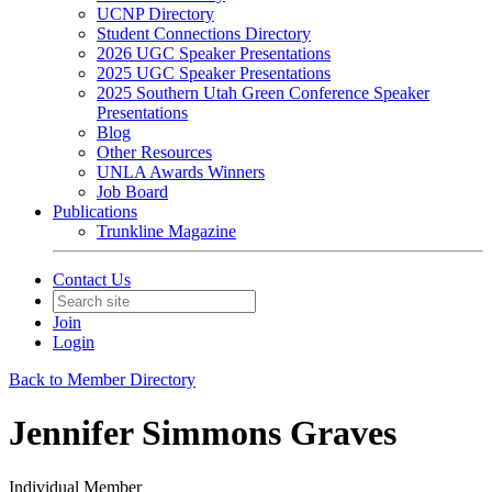
UCNP Directory
Student Connections Directory
2026 UGC Speaker Presentations
2025 UGC Speaker Presentations
2025 Southern Utah Green Conference Speaker
Presentations
Blog
Other Resources
UNLA Awards Winners
Job Board
Publications
Trunkline Magazine
Contact Us
Join
Login
Back to Member Directory
Jennifer Simmons Graves
Individual Member