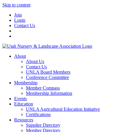
Skip to content
Join
Login
Contact Us
About
About Us
Contact Us
UNLA Board Members
Conference Committee
Membership
Member Compass
Membership Information
Events
Education
UNLA Agricultural Education Initiative
Certifications
Resources
Supplier Directory
Member Directory