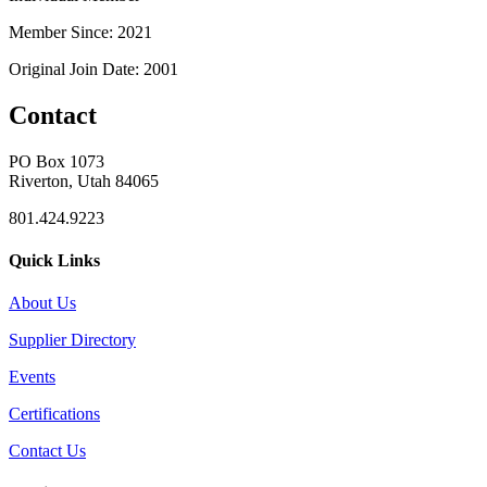
Member Since: 2021
Original Join Date: 2001
Contact
PO Box 1073
Riverton, Utah 84065
801.424.9223
Quick Links
About Us
Supplier Directory
Events
Certifications
Contact Us