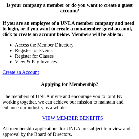
Is your company a member or do you want to create a guest
account?
If you are an employee of a UNLA member company and need
to login, or if you want to create a non-member guest account,
click to create an account below. Members will be able to:
Access the Member Directory
Register for Events
Register for Classes
View & Pay Invoices
Create an Account
Applying for Membership?
The members of UNLA invite and encourage you to join! By
working together, we can achieve our mission to maintain and
enhance our industry as a whole.
VIEW MEMBER BENEFITS
All membership applications for UNLA are subject to review and
approval by the Board of Directors.