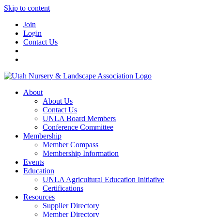
Skip to content
Join
Login
Contact Us
About
About Us
Contact Us
UNLA Board Members
Conference Committee
Membership
Member Compass
Membership Information
Events
Education
UNLA Agricultural Education Initiative
Certifications
Resources
Supplier Directory
Member Directory