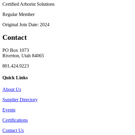
Certified Arborist Solutions
Regular Member
Original Join Date: 2024
Contact
PO Box 1073
Riverton, Utah 84065
801.424.9223
Quick Links
About Us
Supplier Directory
Events
Certifications
Contact Us