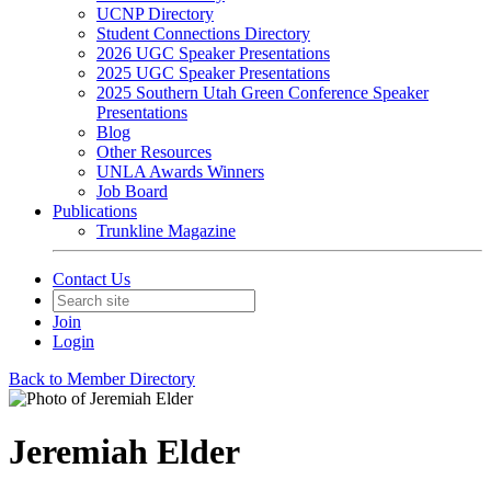
UCNP Directory
Student Connections Directory
2026 UGC Speaker Presentations
2025 UGC Speaker Presentations
2025 Southern Utah Green Conference Speaker
Presentations
Blog
Other Resources
UNLA Awards Winners
Job Board
Publications
Trunkline Magazine
Contact Us
Join
Login
Back to Member Directory
Jeremiah Elder