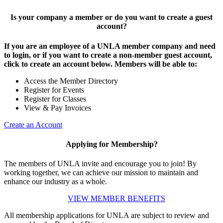
Is your company a member or do you want to create a guest
account?
If you are an employee of a UNLA member company and need
to login, or if you want to create a non-member guest account,
click to create an account below. Members will be able to:
Access the Member Directory
Register for Events
Register for Classes
View & Pay Invoices
Create an Account
Applying for Membership?
The members of UNLA invite and encourage you to join! By
working together, we can achieve our mission to maintain and
enhance our industry as a whole.
VIEW MEMBER BENEFITS
All membership applications for UNLA are subject to review and