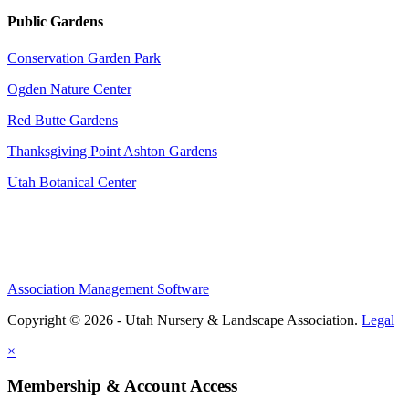
Public Gardens
Conservation Garden Park
Ogden Nature Center
Red Butte Gardens
Thanksgiving Point Ashton Gardens
Utah Botanical Center
Association Management Software
Copyright © 2026 - Utah Nursery & Landscape Association.
Legal
×
Membership & Account Access