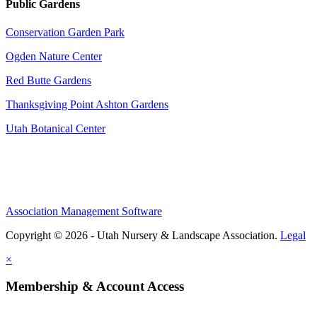
Public Gardens
Conservation Garden Park
Ogden Nature Center
Red Butte Gardens
Thanksgiving Point Ashton Gardens
Utah Botanical Center
Association Management Software
Copyright © 2026 - Utah Nursery & Landscape Association.
Legal
×
Membership & Account Access