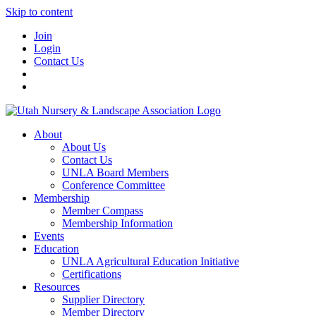
Skip to content
Join
Login
Contact Us
About
About Us
Contact Us
UNLA Board Members
Conference Committee
Membership
Member Compass
Membership Information
Events
Education
UNLA Agricultural Education Initiative
Certifications
Resources
Supplier Directory
Member Directory