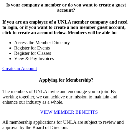
Is your company a member or do you want to create a guest
account?
If you are an employee of a UNLA member company and need
to login, or if you want to create a non-member guest account,
click to create an account below. Members will be able to:
Access the Member Directory
Register for Events
Register for Classes
View & Pay Invoices
Create an Account
Applying for Membership?
The members of UNLA invite and encourage you to join! By
working together, we can achieve our mission to maintain and
enhance our industry as a whole.
VIEW MEMBER BENEFITS
All membership applications for UNLA are subject to review and
approval by the Board of Directors.