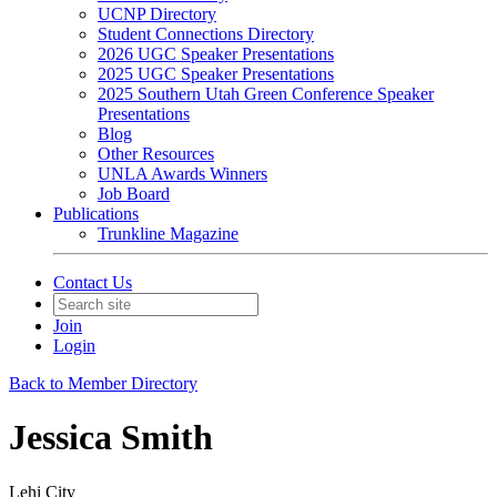
UCNP Directory
Student Connections Directory
2026 UGC Speaker Presentations
2025 UGC Speaker Presentations
2025 Southern Utah Green Conference Speaker
Presentations
Blog
Other Resources
UNLA Awards Winners
Job Board
Publications
Trunkline Magazine
Contact Us
Join
Login
Back to Member Directory
Jessica Smith
Lehi City