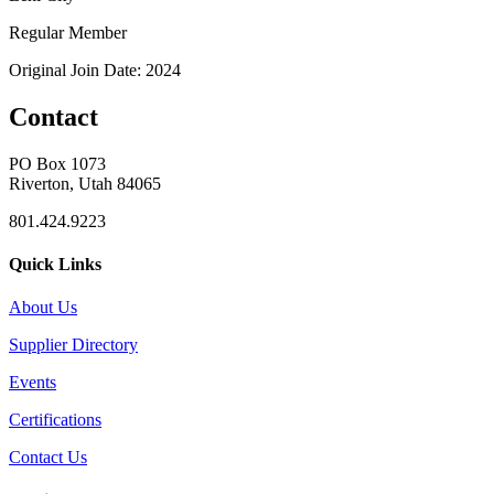
Regular Member
Original Join Date: 2024
Contact
PO Box 1073
Riverton, Utah 84065
801.424.9223
Quick Links
About Us
Supplier Directory
Events
Certifications
Contact Us