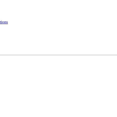
tions