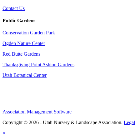
Contact Us
Public Gardens
Conservation Garden Park
Ogden Nature Center
Red Butte Gardens
Thanksgiving Point Ashton Gardens
Utah Botanical Center
Association Management Software
Copyright © 2026 - Utah Nursery & Landscape Association.
Legal
×