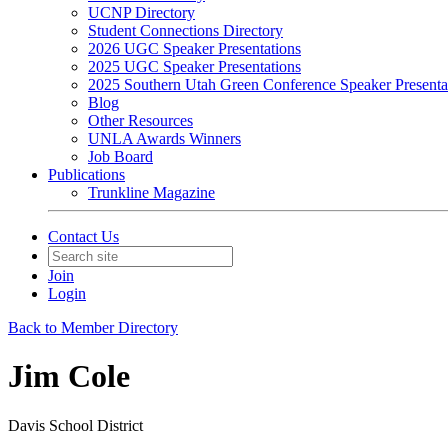
UCNP Directory
Student Connections Directory
2026 UGC Speaker Presentations
2025 UGC Speaker Presentations
2025 Southern Utah Green Conference Speaker Presenta
Blog
Other Resources
UNLA Awards Winners
Job Board
Publications
Trunkline Magazine
Contact Us
Join
Login
Back to Member Directory
Jim Cole
Davis School District