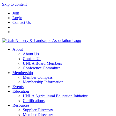
Skip to content
Join
Login
Contact Us
About
About Us
Contact Us
UNLA Board Members
Conference Committee
Membership
Member Compass
Membership Information
Events
Education
UNLA Agricultural Education Initiative
Certifications
Resources
Supplier Directory
Member Directory