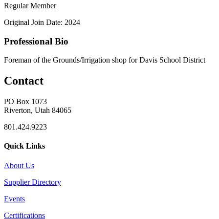
Regular Member
Original Join Date: 2024
Professional Bio
Foreman of the Grounds/Irrigation shop for Davis School District
Contact
PO Box 1073
Riverton, Utah 84065
801.424.9223
Quick Links
About Us
Supplier Directory
Events
Certifications