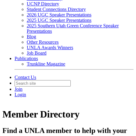
UCNP Directory
Student Connections Directory
2026 UGC Speaker Presentations
2025 UGC Speaker Presentations
2025 Southern Utah Green Conference Speaker
Presentations
Blog
Other Resources
UNLA Awards Winners
Job Board
Publications
Trunkline Magazine
Contact Us
Join
Login
Member Directory
Find a UNLA member to help with your