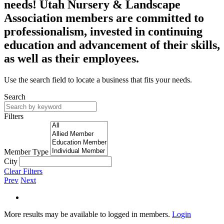
needs! Utah Nursery & Landscape
Association members are committed to
professionalism, invested in continuing
education and advancement of their skills,
as well as their employees.
Use the search field to locate a business that fits your needs.
Search
Filters
Member Type
City
Clear Filters
Prev
Next
More results may be available to logged in members.
Login