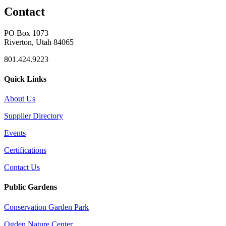
Contact
PO Box 1073
Riverton, Utah 84065
801.424.9223
Quick Links
About Us
Supplier Directory
Events
Certifications
Contact Us
Public Gardens
Conservation Garden Park
Ogden Nature Center