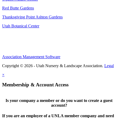
Red Butte Gardens
Thanksgiving Point Ashton Gardens
Utah Botanical Center
Association Management Software
Copyright © 2026 - Utah Nursery & Landscape Association.
Legal
×
Membership & Account Access
Is your company a member or do you want to create a guest
account?
If you are an employee of a UNLA member company and need