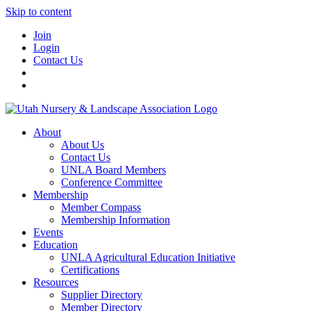
Skip to content
Join
Login
Contact Us
About
About Us
Contact Us
UNLA Board Members
Conference Committee
Membership
Member Compass
Membership Information
Events
Education
UNLA Agricultural Education Initiative
Certifications
Resources
Supplier Directory
Member Directory