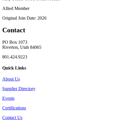
Allied Member
Original Join Date: 2026
Contact
PO Box 1073
Riverton, Utah 84065
801.424.9223
Quick Links
About Us
Supplier Directory
Events
Certifications
Contact Us