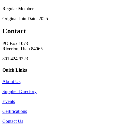
Regular Member
Original Join Date: 2025
Contact
PO Box 1073
Riverton, Utah 84065
801.424.9223
Quick Links
About Us
Supplier Directory
Events
Certifications
Contact Us