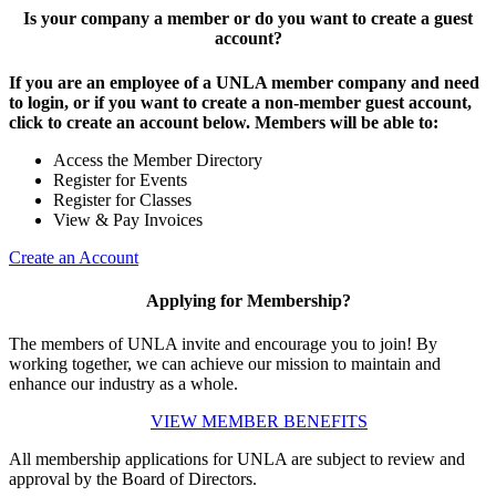
Is your company a member or do you want to create a guest
account?
If you are an employee of a UNLA member company and need
to login, or if you want to create a non-member guest account,
click to create an account below. Members will be able to:
Access the Member Directory
Register for Events
Register for Classes
View & Pay Invoices
Create an Account
Applying for Membership?
The members of UNLA invite and encourage you to join! By
working together, we can achieve our mission to maintain and
enhance our industry as a whole.
VIEW MEMBER BENEFITS
All membership applications for UNLA are subject to review and
approval by the Board of Directors.