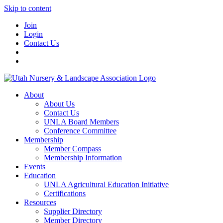
Skip to content
Join
Login
Contact Us
About
About Us
Contact Us
UNLA Board Members
Conference Committee
Membership
Member Compass
Membership Information
Events
Education
UNLA Agricultural Education Initiative
Certifications
Resources
Supplier Directory
Member Directory