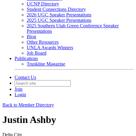
UCNP Directory
Student Connections Directory
2026 UGC Speaker Presentations
2025 UGC Speaker Presentations
2025 Southern Utah Green Conference Speaker
Presentations
Blog
Other Resources
UNLA Awards Winners
Job Board
Publications
Trunkline Magazine
Contact Us
Join
Login
Back to Member Directory
Justin Ashby
Delta City