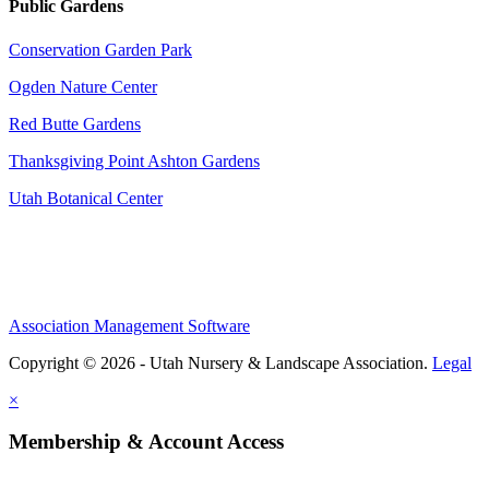
Public Gardens
Conservation Garden Park
Ogden Nature Center
Red Butte Gardens
Thanksgiving Point Ashton Gardens
Utah Botanical Center
Association Management Software
Copyright © 2026 - Utah Nursery & Landscape Association.
Legal
×
Membership & Account Access