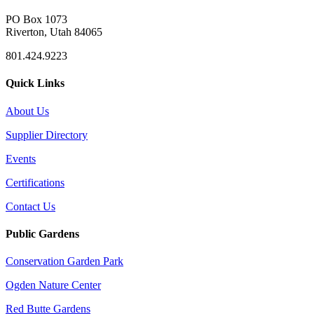
PO Box 1073
Riverton, Utah 84065
801.424.9223
Quick Links
About Us
Supplier Directory
Events
Certifications
Contact Us
Public Gardens
Conservation Garden Park
Ogden Nature Center
Red Butte Gardens