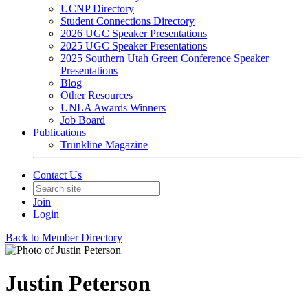
UCNP Directory
Student Connections Directory
2026 UGC Speaker Presentations
2025 UGC Speaker Presentations
2025 Southern Utah Green Conference Speaker
Presentations
Blog
Other Resources
UNLA Awards Winners
Job Board
Publications
Trunkline Magazine
Contact Us
Join
Login
Back to Member Directory
Justin Peterson