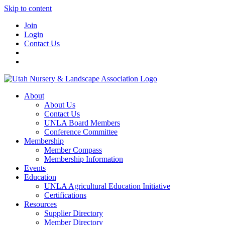
Skip to content
Join
Login
Contact Us
About
About Us
Contact Us
UNLA Board Members
Conference Committee
Membership
Member Compass
Membership Information
Events
Education
UNLA Agricultural Education Initiative
Certifications
Resources
Supplier Directory
Member Directory