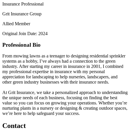
Insurance Professional
Grit Insurance Group
Allied Member
Original Join Date: 2024
Professional Bio
From mowing lawns as a teenager to designing residential sprinkler
systems as a hobby, I’ve always had a connection to the green
industry. After starting my career in insurance in 2001, I combined
my professional expertise in insurance with my personal
appreciation for landscaping to help nurseries, landscapers, and
other green industry businesses with their insurance needs.
At Grit Insurance, we take a personalized approach to understanding
the unique needs of each business, focusing on finding the best
value so you can focus on growing your operations. Whether you’re
nurturing plants in a nursery or designing & creating outdoor spaces,
we’re here to help safeguard your success.
Contact