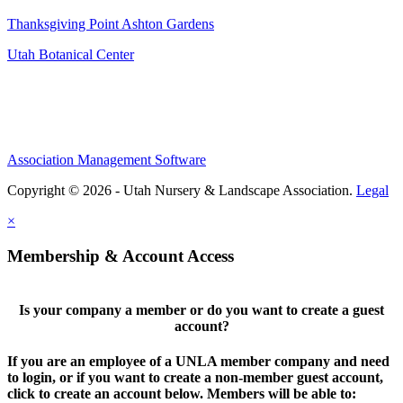
Thanksgiving Point Ashton Gardens
Utah Botanical Center
Association Management Software
Copyright © 2026 - Utah Nursery & Landscape Association.
Legal
×
Membership & Account Access
Is your company a member or do you want to create a guest
account?
If you are an employee of a UNLA member company and need
to login, or if you want to create a non-member guest account,
click to create an account below. Members will be able to: