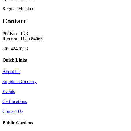
Regular Member
Contact
PO Box 1073
Riverton, Utah 84065
801.424.9223
Quick Links
About Us
Supplier Directory
Events
Certifications
Contact Us
Public Gardens