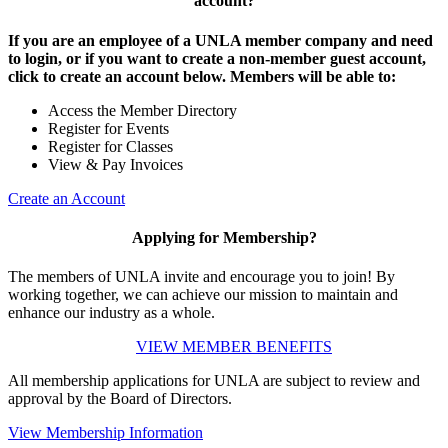
account?
If you are an employee of a UNLA member company and need
to login, or if you want to create a non-member guest account,
click to create an account below. Members will be able to:
Access the Member Directory
Register for Events
Register for Classes
View & Pay Invoices
Create an Account
Applying for Membership?
The members of UNLA invite and encourage you to join! By
working together, we can achieve our mission to maintain and
enhance our industry as a whole.
VIEW MEMBER BENEFITS
All membership applications for UNLA are subject to review and
approval by the Board of Directors.
View Membership Information