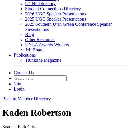
UCNP Directory
Student Connections Directory
2026 UGC Speaker Presentations
2025 UGC Speaker Presentations
2025 Southern Utah Green Conference Speaker
Presentations
Blog
Other Resources
UNLA Awards Winners
Job Board
Publications
Trunkline Magazine
Contact Us
Join
Login
Back to Member Directory
Kaden Robertson
Spanish Fork City