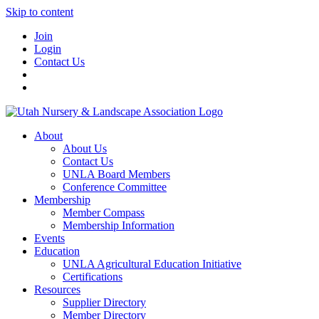
Skip to content
Join
Login
Contact Us
About
About Us
Contact Us
UNLA Board Members
Conference Committee
Membership
Member Compass
Membership Information
Events
Education
UNLA Agricultural Education Initiative
Certifications
Resources
Supplier Directory
Member Directory