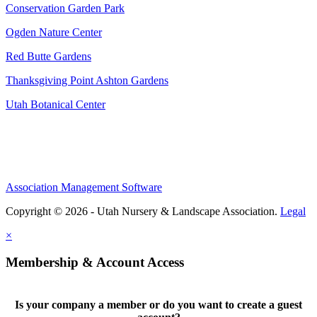
Conservation Garden Park
Ogden Nature Center
Red Butte Gardens
Thanksgiving Point Ashton Gardens
Utah Botanical Center
Association Management Software
Copyright © 2026 - Utah Nursery & Landscape Association.
Legal
×
Membership & Account Access
Is your company a member or do you want to create a guest