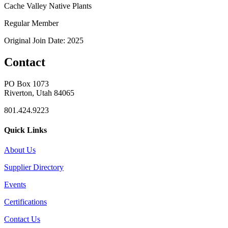
Cache Valley Native Plants
Regular Member
Original Join Date: 2025
Contact
PO Box 1073
Riverton, Utah 84065
801.424.9223
Quick Links
About Us
Supplier Directory
Events
Certifications
Contact Us