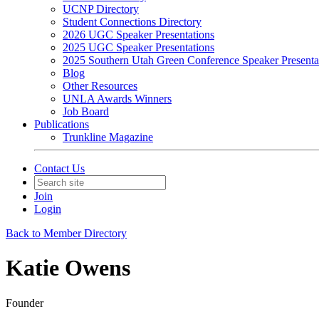
UCNP Directory
Student Connections Directory
2026 UGC Speaker Presentations
2025 UGC Speaker Presentations
2025 Southern Utah Green Conference Speaker Presenta
Blog
Other Resources
UNLA Awards Winners
Job Board
Publications
Trunkline Magazine
Contact Us
Join
Login
Back to Member Directory
Katie Owens
Founder