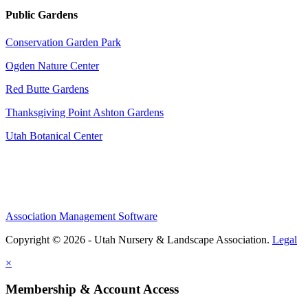
Public Gardens
Conservation Garden Park
Ogden Nature Center
Red Butte Gardens
Thanksgiving Point Ashton Gardens
Utah Botanical Center
Association Management Software
Copyright © 2026 - Utah Nursery & Landscape Association.
Legal
×
Membership & Account Access