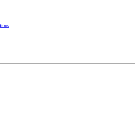
tions