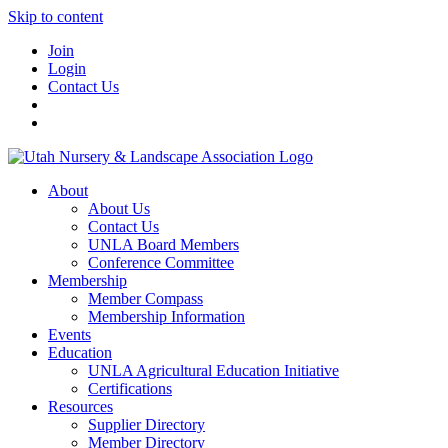
Skip to content
Join
Login
Contact Us
About
About Us
Contact Us
UNLA Board Members
Conference Committee
Membership
Member Compass
Membership Information
Events
Education
UNLA Agricultural Education Initiative
Certifications
Resources
Supplier Directory
Member Directory