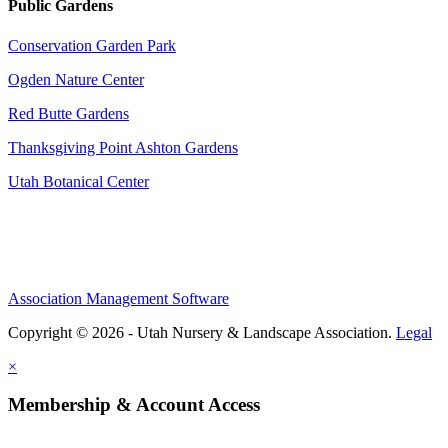
Public Gardens
Conservation Garden Park
Ogden Nature Center
Red Butte Gardens
Thanksgiving Point Ashton Gardens
Utah Botanical Center
Association Management Software
Copyright © 2026 - Utah Nursery & Landscape Association.
Legal
×
Membership & Account Access