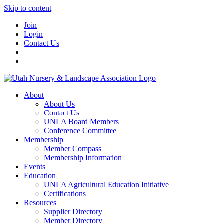
Skip to content
Join
Login
Contact Us
About
About Us
Contact Us
UNLA Board Members
Conference Committee
Membership
Member Compass
Membership Information
Events
Education
UNLA Agricultural Education Initiative
Certifications
Resources
Supplier Directory
Member Directory