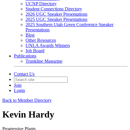
UCNP Directory
Student Connections Directory
2026 UGC Speaker Presentations
2025 UGC Speaker Presentations
2025 Southern Utah Green Conference Speaker
Presentations
Blog
Other Resources
UNLA Awards Winners
Job Board
Publications
Trunkline Magazine
Contact Us
Join
Login
Back to Member Directory
Kevin Hardy
Progressive Plants