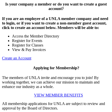
Is your company a member or do you want to create a guest
account?
If you are an employee of a UNLA member company and need
to login, or if you want to create a non-member guest account,
click to create an account below. Members will be able to:
Access the Member Directory
Register for Events
Register for Classes
View & Pay Invoices
Create an Account
Applying for Membership?
The members of UNLA invite and encourage you to join! By
working together, we can achieve our mission to maintain and
enhance our industry as a whole.
VIEW MEMBER BENEFITS
All membership applications for UNLA are subject to review and
approval by the Board of Directors.