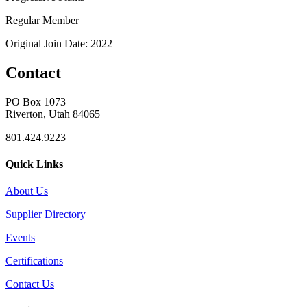
Regular Member
Original Join Date: 2022
Contact
PO Box 1073
Riverton, Utah 84065
801.424.9223
Quick Links
About Us
Supplier Directory
Events
Certifications
Contact Us