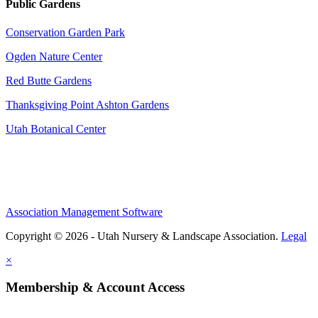
Public Gardens
Conservation Garden Park
Ogden Nature Center
Red Butte Gardens
Thanksgiving Point Ashton Gardens
Utah Botanical Center
Association Management Software
Copyright © 2026 - Utah Nursery & Landscape Association.
Legal
×
Membership & Account Access