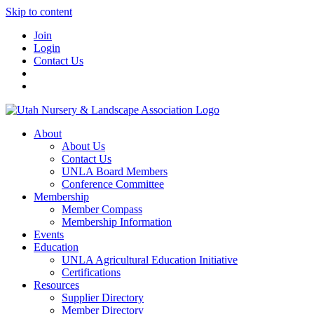
Skip to content
Join
Login
Contact Us
About
About Us
Contact Us
UNLA Board Members
Conference Committee
Membership
Member Compass
Membership Information
Events
Education
UNLA Agricultural Education Initiative
Certifications
Resources
Supplier Directory
Member Directory