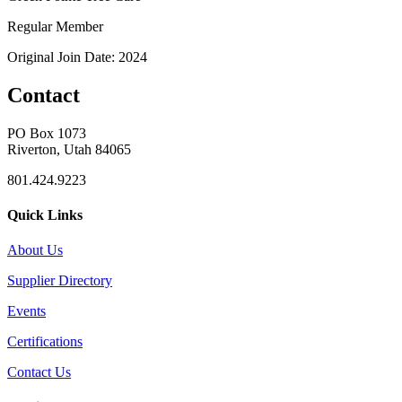
Regular Member
Original Join Date: 2024
Contact
PO Box 1073
Riverton, Utah 84065
801.424.9223
Quick Links
About Us
Supplier Directory
Events
Certifications
Contact Us