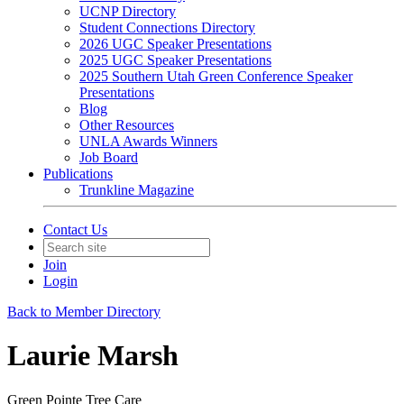
UCNP Directory
Student Connections Directory
2026 UGC Speaker Presentations
2025 UGC Speaker Presentations
2025 Southern Utah Green Conference Speaker
Presentations
Blog
Other Resources
UNLA Awards Winners
Job Board
Publications
Trunkline Magazine
Contact Us
Join
Login
Back to Member Directory
Laurie Marsh
Green Pointe Tree Care