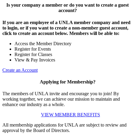
Is your company a member or do you want to create a guest
account?
If you are an employee of a UNLA member company and need
to login, or if you want to create a non-member guest account,
click to create an account below. Members will be able to:
Access the Member Directory
Register for Events
Register for Classes
View & Pay Invoices
Create an Account
Applying for Membership?
The members of UNLA invite and encourage you to join! By
working together, we can achieve our mission to maintain and
enhance our industry as a whole.
VIEW MEMBER BENEFITS
All membership applications for UNLA are subject to review and
approval by the Board of Directors.