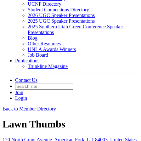
UCNP Directory
Student Connections Directory
2026 UGC Speaker Presentations
2025 UGC Speaker Presentations
2025 Southern Utah Green Conference Speaker
Presentations
Blog
Other Resources
UNLA Awards Winners
Job Board
Publications
Trunkline Magazine
Contact Us
Join
Login
Back to Member Directory
Lawn Thumbs
120 North Grant Avenue, American Fork, UT 84003, United States