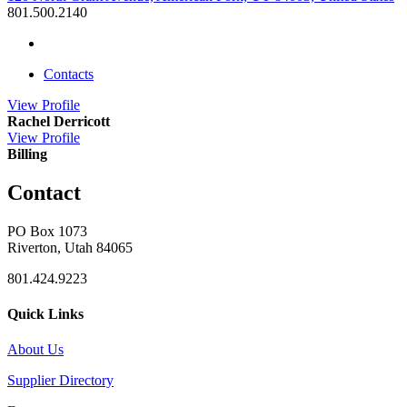
801.500.2140
Contacts
View
Profile
Rachel Derricott
View
Profile
Billing
Contact
PO Box 1073
Riverton, Utah 84065
801.424.9223
Quick Links
About Us
Supplier Directory