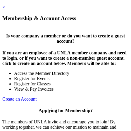
×
Membership & Account Access
Is your company a member or do you want to create a guest
account?
If you are an employee of a UNLA member company and need
to login, or if you want to create a non-member guest account,
click to create an account below. Members will be able to:
Access the Member Directory
Register for Events
Register for Classes
View & Pay Invoices
Create an Account
Applying for Membership?
The members of UNLA invite and encourage you to join! By
working together, we can achieve our mission to maintain and