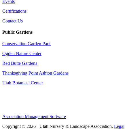
Events
Certifications
Contact Us
Public Gardens
Conservation Garden Park
Ogden Nature Center
Red Butte Gardens
Thanksgiving Point Ashton Gardens
Utah Botanical Center
Association Management Software
Copyright © 2026 - Utah Nursery & Landscape Association.
Legal