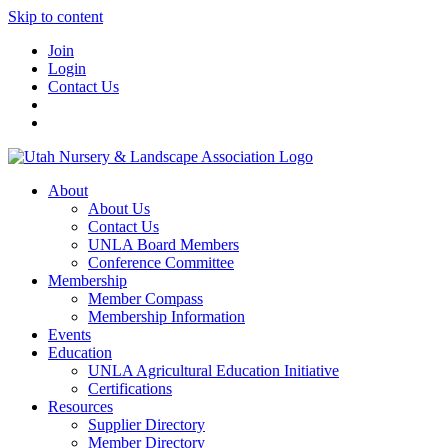
Skip to content
Join
Login
Contact Us
About
About Us
Contact Us
UNLA Board Members
Conference Committee
Membership
Member Compass
Membership Information
Events
Education
UNLA Agricultural Education Initiative
Certifications
Resources
Supplier Directory
Member Directory