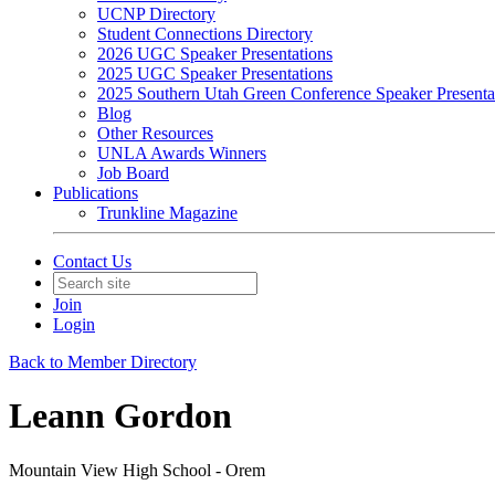
UCNP Directory
Student Connections Directory
2026 UGC Speaker Presentations
2025 UGC Speaker Presentations
2025 Southern Utah Green Conference Speaker Presenta
Blog
Other Resources
UNLA Awards Winners
Job Board
Publications
Trunkline Magazine
Contact Us
Join
Login
Back to Member Directory
Leann Gordon
Mountain View High School - Orem