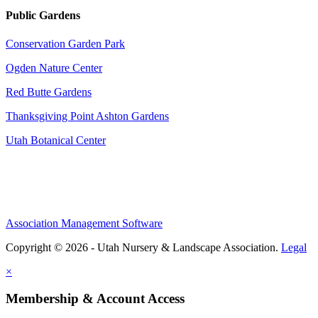
Public Gardens
Conservation Garden Park
Ogden Nature Center
Red Butte Gardens
Thanksgiving Point Ashton Gardens
Utah Botanical Center
Association Management Software
Copyright © 2026 - Utah Nursery & Landscape Association.
Legal
×
Membership & Account Access