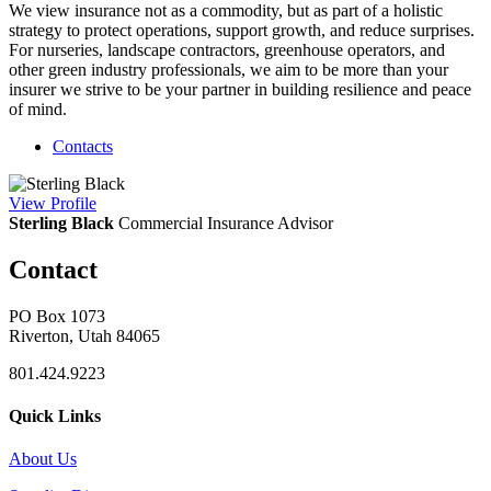
We view insurance not as a commodity, but as part of a holistic
strategy to protect operations, support growth, and reduce surprises.
For nurseries, landscape contractors, greenhouse operators, and
other green industry professionals, we aim to be more than your
insurer we strive to be your partner in building resilience and peace
of mind.
Contacts
View
Profile
Sterling Black
Commercial Insurance Advisor
Contact
PO Box 1073
Riverton, Utah 84065
801.424.9223
Quick Links
About Us