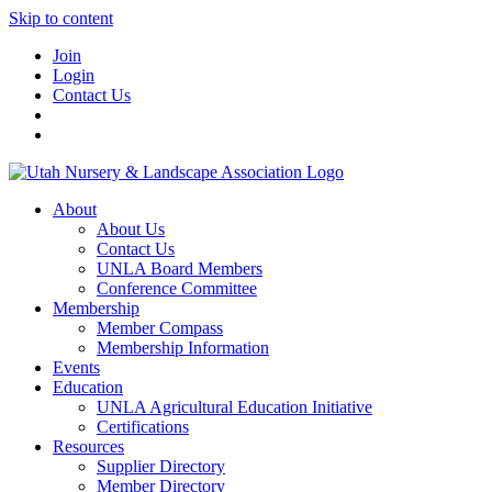
Skip to content
Join
Login
Contact Us
About
About Us
Contact Us
UNLA Board Members
Conference Committee
Membership
Member Compass
Membership Information
Events
Education
UNLA Agricultural Education Initiative
Certifications
Resources
Supplier Directory
Member Directory