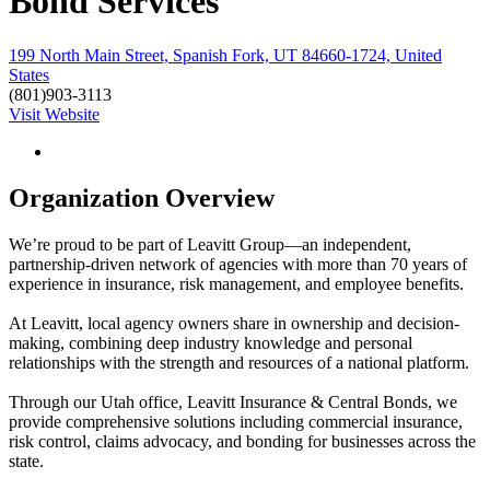
Bond Services
199 North Main Street, Spanish Fork, UT 84660-1724, United
States
(801)903-3113
Visit Website
Organization Overview
We’re proud to be part of Leavitt Group—an independent,
partnership-driven network of agencies with more than 70 years of
experience in insurance, risk management, and employee benefits.
At Leavitt, local agency owners share in ownership and decision-
making, combining deep industry knowledge and personal
relationships with the strength and resources of a national platform.
Through our Utah office, Leavitt Insurance & Central Bonds, we
provide comprehensive solutions including commercial insurance,
risk control, claims advocacy, and bonding for businesses across the
state.