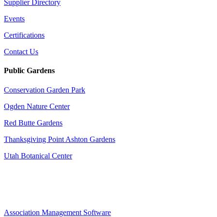
Supplier Directory
Events
Certifications
Contact Us
Public Gardens
Conservation Garden Park
Ogden Nature Center
Red Butte Gardens
Thanksgiving Point Ashton Gardens
Utah Botanical Center
Association Management Software