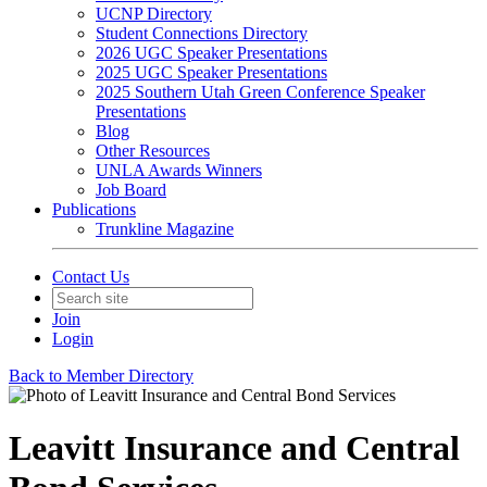
UCNP Directory
Student Connections Directory
2026 UGC Speaker Presentations
2025 UGC Speaker Presentations
2025 Southern Utah Green Conference Speaker
Presentations
Blog
Other Resources
UNLA Awards Winners
Job Board
Publications
Trunkline Magazine
Contact Us
Join
Login
Back to Member Directory
Leavitt Insurance and Central