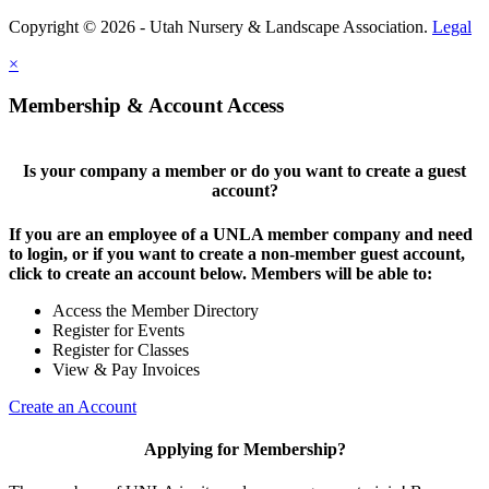
Copyright © 2026 - Utah Nursery & Landscape Association.
Legal
×
Membership & Account Access
Is your company a member or do you want to create a guest
account?
If you are an employee of a UNLA member company and need
to login, or if you want to create a non-member guest account,
click to create an account below. Members will be able to:
Access the Member Directory
Register for Events
Register for Classes
View & Pay Invoices
Create an Account
Applying for Membership?