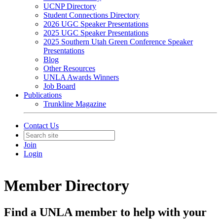
UCNP Directory
Student Connections Directory
2026 UGC Speaker Presentations
2025 UGC Speaker Presentations
2025 Southern Utah Green Conference Speaker
Presentations
Blog
Other Resources
UNLA Awards Winners
Job Board
Publications
Trunkline Magazine
Contact Us
Join
Login
Member Directory
Find a UNLA member to help with your