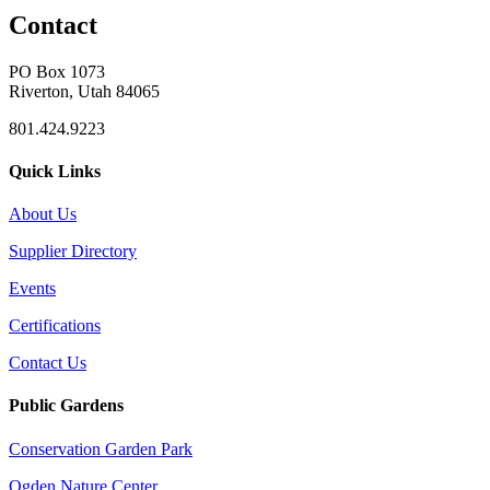
Contact
PO Box 1073
Riverton, Utah 84065
801.424.9223
Quick Links
About Us
Supplier Directory
Events
Certifications
Contact Us
Public Gardens
Conservation Garden Park
Ogden Nature Center