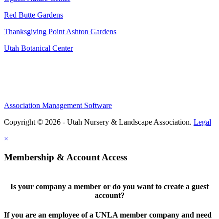
Red Butte Gardens
Thanksgiving Point Ashton Gardens
Utah Botanical Center
Association Management Software
Copyright © 2026 - Utah Nursery & Landscape Association.
Legal
×
Membership & Account Access
Is your company a member or do you want to create a guest
account?
If you are an employee of a UNLA member company and need