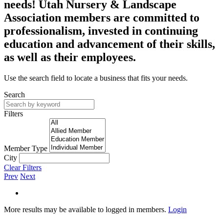
needs! Utah Nursery & Landscape
Association members are committed to
professionalism, invested in continuing
education and advancement of their skills,
as well as their employees.
Use the search field to locate a business that fits your needs.
Search
Filters
Member Type
City
Clear Filters
Prev
Next
More results may be available to logged in members.
Login