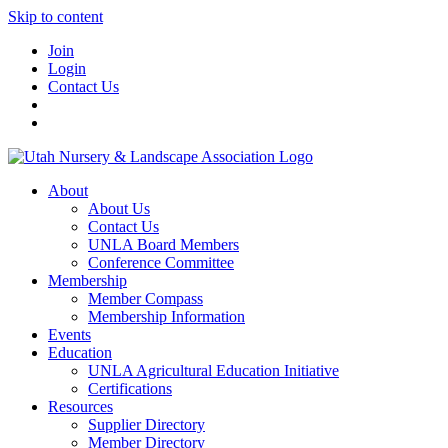
Skip to content
Join
Login
Contact Us
About
About Us
Contact Us
UNLA Board Members
Conference Committee
Membership
Member Compass
Membership Information
Events
Education
UNLA Agricultural Education Initiative
Certifications
Resources
Supplier Directory
Member Directory