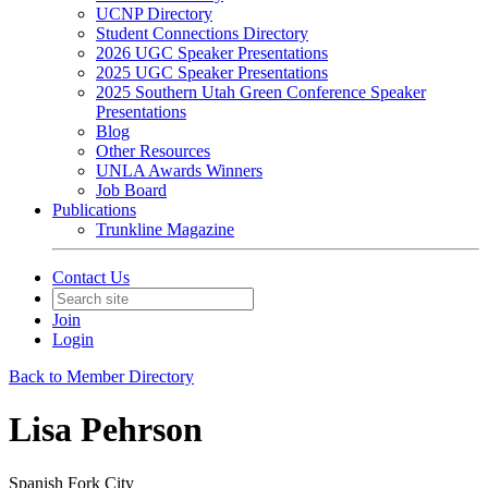
UCNP Directory
Student Connections Directory
2026 UGC Speaker Presentations
2025 UGC Speaker Presentations
2025 Southern Utah Green Conference Speaker
Presentations
Blog
Other Resources
UNLA Awards Winners
Job Board
Publications
Trunkline Magazine
Contact Us
Join
Login
Back to Member Directory
Lisa Pehrson
Spanish Fork City