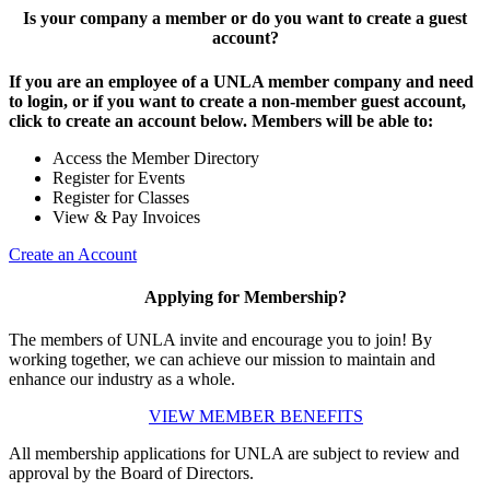
Is your company a member or do you want to create a guest
account?
If you are an employee of a UNLA member company and need
to login, or if you want to create a non-member guest account,
click to create an account below. Members will be able to:
Access the Member Directory
Register for Events
Register for Classes
View & Pay Invoices
Create an Account
Applying for Membership?
The members of UNLA invite and encourage you to join! By
working together, we can achieve our mission to maintain and
enhance our industry as a whole.
VIEW MEMBER BENEFITS
All membership applications for UNLA are subject to review and
approval by the Board of Directors.