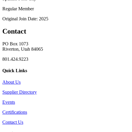
Regular Member
Original Join Date: 2025
Contact
PO Box 1073
Riverton, Utah 84065
801.424.9223
Quick Links
About Us
Supplier Directory
Events
Certifications
Contact Us