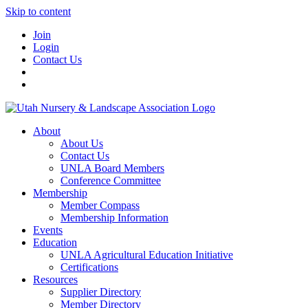
Skip to content
Join
Login
Contact Us
About
About Us
Contact Us
UNLA Board Members
Conference Committee
Membership
Member Compass
Membership Information
Events
Education
UNLA Agricultural Education Initiative
Certifications
Resources
Supplier Directory
Member Directory