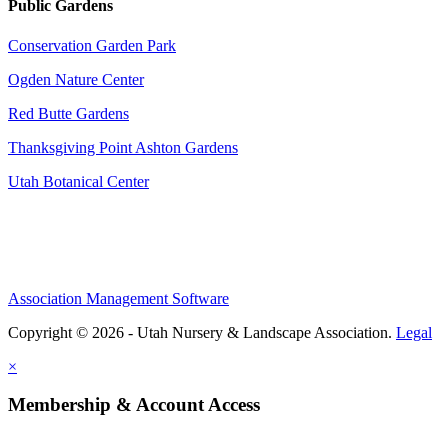
Public Gardens
Conservation Garden Park
Ogden Nature Center
Red Butte Gardens
Thanksgiving Point Ashton Gardens
Utah Botanical Center
Association Management Software
Copyright © 2026 - Utah Nursery & Landscape Association.
Legal
×
Membership & Account Access