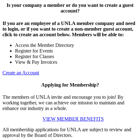
Is your company a member or do you want to create a guest
account?
If you are an employee of a UNLA member company and need
to login, or if you want to create a non-member guest account,
click to create an account below. Members will be able to:
Access the Member Directory
Register for Events
Register for Classes
View & Pay Invoices
Create an Account
Applying for Membership?
The members of UNLA invite and encourage you to join! By
working together, we can achieve our mission to maintain and
enhance our industry as a whole.
VIEW MEMBER BENEFITS
All membership applications for UNLA are subject to review and
approval by the Board of Directors.