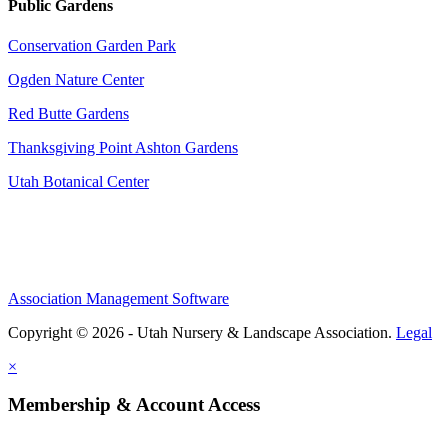
Public Gardens
Conservation Garden Park
Ogden Nature Center
Red Butte Gardens
Thanksgiving Point Ashton Gardens
Utah Botanical Center
Association Management Software
Copyright © 2026 - Utah Nursery & Landscape Association.
Legal
×
Membership & Account Access