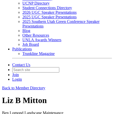
UCNP Directory
Student Connections Directory
2026 UGC Speaker Presentations
2025 UGC Speaker Presentations
2025 Southern Utah Green Conference Speaker
Presentations
Blog
Other Resources
UNLA Awards Winners
Job Board
Publications
Trunkline Magazine
Contact Us
Join
Login
Back to Member Directory
Liz B Mitton
Ben Lomond Landscape Maintenance