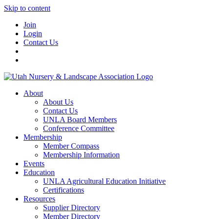
Skip to content
Join
Login
Contact Us
About
About Us
Contact Us
UNLA Board Members
Conference Committee
Membership
Member Compass
Membership Information
Events
Education
UNLA Agricultural Education Initiative
Certifications
Resources
Supplier Directory
Member Directory