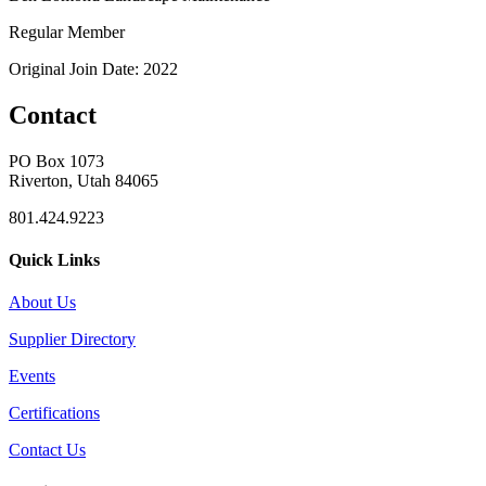
Regular Member
Original Join Date: 2022
Contact
PO Box 1073
Riverton, Utah 84065
801.424.9223
Quick Links
About Us
Supplier Directory
Events
Certifications
Contact Us