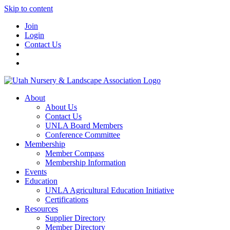
Skip to content
Join
Login
Contact Us
About
About Us
Contact Us
UNLA Board Members
Conference Committee
Membership
Member Compass
Membership Information
Events
Education
UNLA Agricultural Education Initiative
Certifications
Resources
Supplier Directory
Member Directory