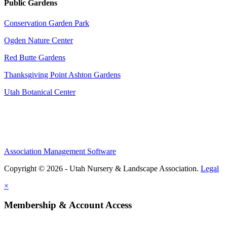
Public Gardens
Conservation Garden Park
Ogden Nature Center
Red Butte Gardens
Thanksgiving Point Ashton Gardens
Utah Botanical Center
Association Management Software
Copyright © 2026 - Utah Nursery & Landscape Association.
Legal
×
Membership & Account Access