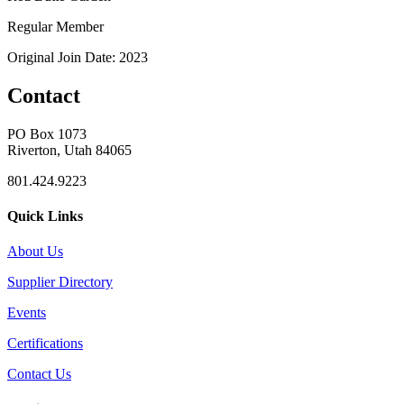
Regular Member
Original Join Date: 2023
Contact
PO Box 1073
Riverton, Utah 84065
801.424.9223
Quick Links
About Us
Supplier Directory
Events
Certifications
Contact Us