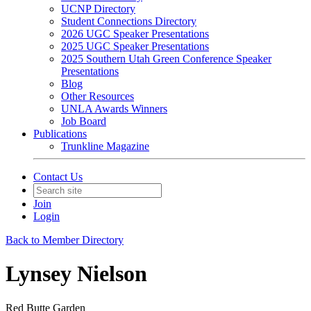
UCNP Directory
Student Connections Directory
2026 UGC Speaker Presentations
2025 UGC Speaker Presentations
2025 Southern Utah Green Conference Speaker
Presentations
Blog
Other Resources
UNLA Awards Winners
Job Board
Publications
Trunkline Magazine
Contact Us
Join
Login
Back to Member Directory
Lynsey Nielson
Red Butte Garden