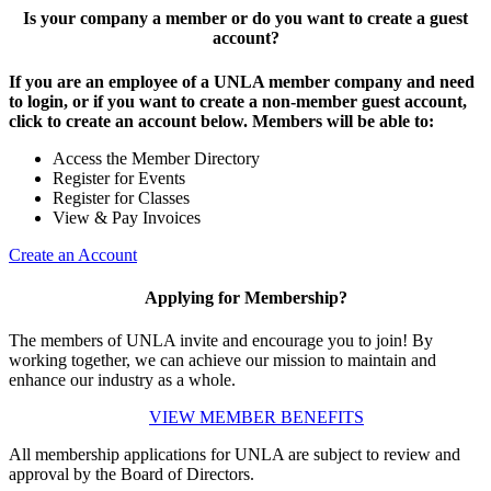
Is your company a member or do you want to create a guest
account?
If you are an employee of a UNLA member company and need
to login, or if you want to create a non-member guest account,
click to create an account below. Members will be able to:
Access the Member Directory
Register for Events
Register for Classes
View & Pay Invoices
Create an Account
Applying for Membership?
The members of UNLA invite and encourage you to join! By
working together, we can achieve our mission to maintain and
enhance our industry as a whole.
VIEW MEMBER BENEFITS
All membership applications for UNLA are subject to review and
approval by the Board of Directors.