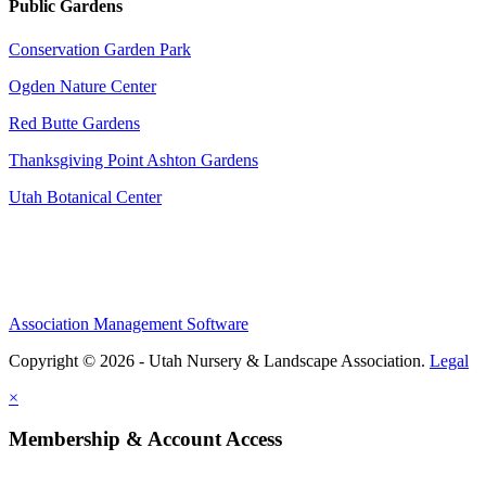
Public Gardens
Conservation Garden Park
Ogden Nature Center
Red Butte Gardens
Thanksgiving Point Ashton Gardens
Utah Botanical Center
Association Management Software
Copyright © 2026 - Utah Nursery & Landscape Association.
Legal
×
Membership & Account Access