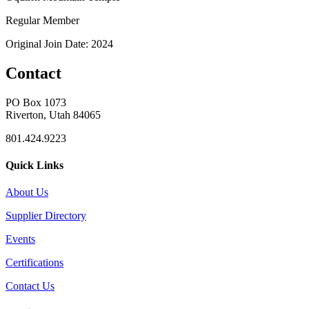
Regular Member
Original Join Date: 2024
Contact
PO Box 1073
Riverton, Utah 84065
801.424.9223
Quick Links
About Us
Supplier Directory
Events
Certifications
Contact Us