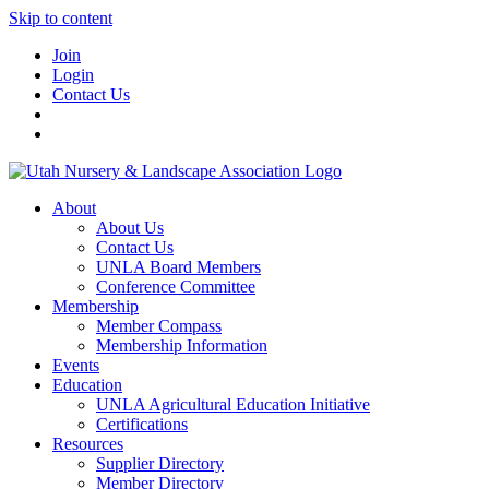
Skip to content
Join
Login
Contact Us
About
About Us
Contact Us
UNLA Board Members
Conference Committee
Membership
Member Compass
Membership Information
Events
Education
UNLA Agricultural Education Initiative
Certifications
Resources
Supplier Directory
Member Directory