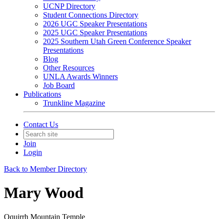
UCNP Directory
Student Connections Directory
2026 UGC Speaker Presentations
2025 UGC Speaker Presentations
2025 Southern Utah Green Conference Speaker
Presentations
Blog
Other Resources
UNLA Awards Winners
Job Board
Publications
Trunkline Magazine
Contact Us
Join
Login
Back to Member Directory
Mary Wood
Oquirrh Mountain Temple