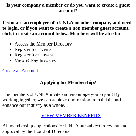
Is your company a member or do you want to create a guest
account?
If you are an employee of a UNLA member company and need
to login, or if you want to create a non-member guest account,
click to create an account below. Members will be able to:
Access the Member Directory
Register for Events
Register for Classes
View & Pay Invoices
Create an Account
Applying for Membership?
The members of UNLA invite and encourage you to join! By
working together, we can achieve our mission to maintain and
enhance our industry as a whole.
VIEW MEMBER BENEFITS
All membership applications for UNLA are subject to review and
approval by the Board of Directors.