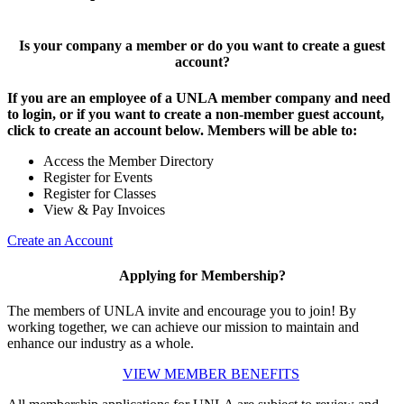
Is your company a member or do you want to create a guest
account?
If you are an employee of a UNLA member company and need
to login, or if you want to create a non-member guest account,
click to create an account below. Members will be able to:
Access the Member Directory
Register for Events
Register for Classes
View & Pay Invoices
Create an Account
Applying for Membership?
The members of UNLA invite and encourage you to join! By
working together, we can achieve our mission to maintain and
enhance our industry as a whole.
VIEW MEMBER BENEFITS