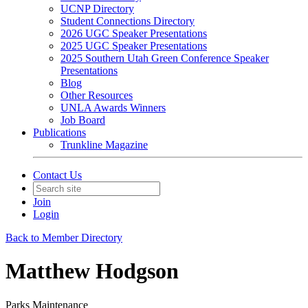
UCNP Directory
Student Connections Directory
2026 UGC Speaker Presentations
2025 UGC Speaker Presentations
2025 Southern Utah Green Conference Speaker
Presentations
Blog
Other Resources
UNLA Awards Winners
Job Board
Publications
Trunkline Magazine
Contact Us
Join
Login
Back to Member Directory
Matthew Hodgson
Parks Maintenance