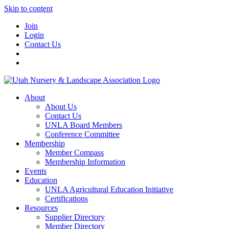
Skip to content
Join
Login
Contact Us
About
About Us
Contact Us
UNLA Board Members
Conference Committee
Membership
Member Compass
Membership Information
Events
Education
UNLA Agricultural Education Initiative
Certifications
Resources
Supplier Directory
Member Directory