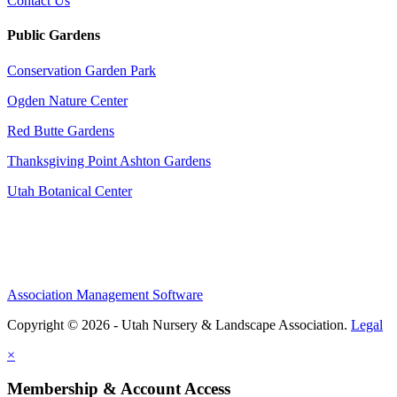
Contact Us
Public Gardens
Conservation Garden Park
Ogden Nature Center
Red Butte Gardens
Thanksgiving Point Ashton Gardens
Utah Botanical Center
Association Management Software
Copyright © 2026 - Utah Nursery & Landscape Association.
Legal
×
Membership & Account Access