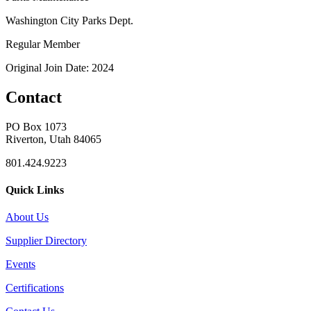
Washington City Parks Dept.
Regular Member
Original Join Date: 2024
Contact
PO Box 1073
Riverton, Utah 84065
801.424.9223
Quick Links
About Us
Supplier Directory
Events
Certifications