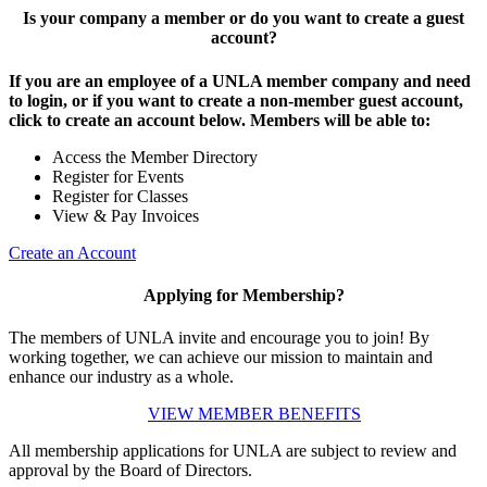
Is your company a member or do you want to create a guest
account?
If you are an employee of a UNLA member company and need
to login, or if you want to create a non-member guest account,
click to create an account below. Members will be able to:
Access the Member Directory
Register for Events
Register for Classes
View & Pay Invoices
Create an Account
Applying for Membership?
The members of UNLA invite and encourage you to join! By
working together, we can achieve our mission to maintain and
enhance our industry as a whole.
VIEW MEMBER BENEFITS
All membership applications for UNLA are subject to review and
approval by the Board of Directors.