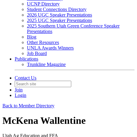
UCNP Directory
Student Connections Directory
2026 UGC Speaker Presentations
2025 UGC Speaker Presentations
2025 Southern Utah Green Conference Speaker
Presentations
Blog
Other Resources
UNLA Awards Winners
Job Board
Publications
Trunkline Magazine
Contact Us
Join
Login
Back to Member Directory
McKena Wallentine
Utah Ag Education and FFA