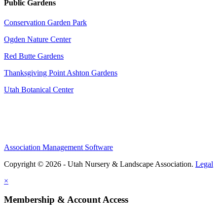
Public Gardens
Conservation Garden Park
Ogden Nature Center
Red Butte Gardens
Thanksgiving Point Ashton Gardens
Utah Botanical Center
Association Management Software
Copyright © 2026 - Utah Nursery & Landscape Association.
Legal
×
Membership & Account Access