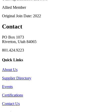
Allied Member
Original Join Date: 2022
Contact
PO Box 1073
Riverton, Utah 84065
801.424.9223
Quick Links
About Us
Supplier Directory
Events
Certifications
Contact Us