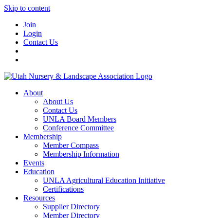
Skip to content
Join
Login
Contact Us
About
About Us
Contact Us
UNLA Board Members
Conference Committee
Membership
Member Compass
Membership Information
Events
Education
UNLA Agricultural Education Initiative
Certifications
Resources
Supplier Directory
Member Directory