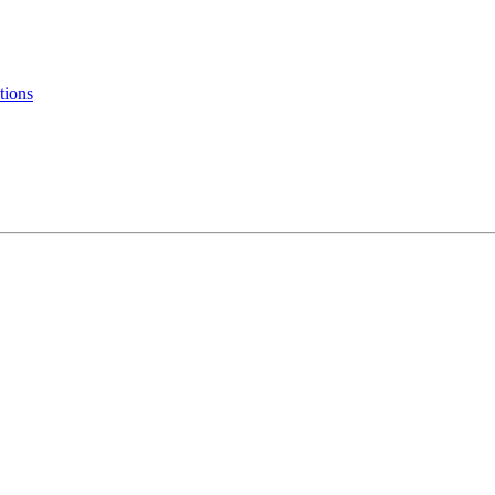
tions