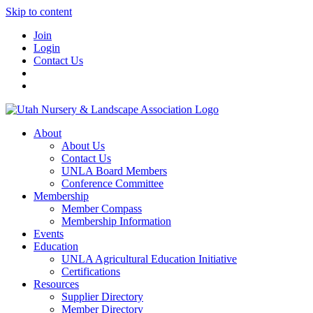
Skip to content
Join
Login
Contact Us
About
About Us
Contact Us
UNLA Board Members
Conference Committee
Membership
Member Compass
Membership Information
Events
Education
UNLA Agricultural Education Initiative
Certifications
Resources
Supplier Directory
Member Directory