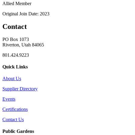
Allied Member
Original Join Date: 2023
Contact
PO Box 1073
Riverton, Utah 84065
801.424.9223
Quick Links
About Us
Supplier Directory
Events
Certifications
Contact Us
Public Gardens