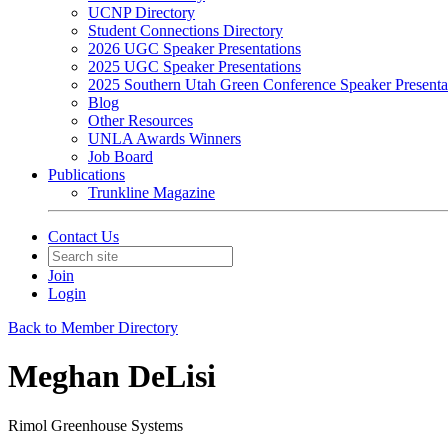
UCNP Directory
Student Connections Directory
2026 UGC Speaker Presentations
2025 UGC Speaker Presentations
2025 Southern Utah Green Conference Speaker Presenta
Blog
Other Resources
UNLA Awards Winners
Job Board
Publications
Trunkline Magazine
Contact Us
Join
Login
Back to Member Directory
Meghan DeLisi
Rimol Greenhouse Systems