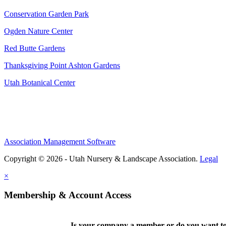
Conservation Garden Park
Ogden Nature Center
Red Butte Gardens
Thanksgiving Point Ashton Gardens
Utah Botanical Center
Association Management Software
Copyright © 2026 - Utah Nursery & Landscape Association.
Legal
×
Membership & Account Access
Is your company a member or do you want to 