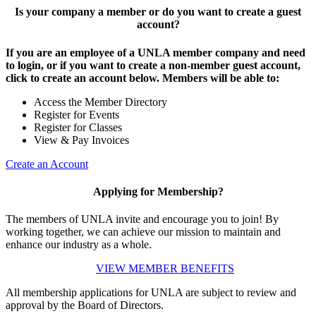
Is your company a member or do you want to create a guest
account?
If you are an employee of a UNLA member company and need
to login, or if you want to create a non-member guest account,
click to create an account below. Members will be able to:
Access the Member Directory
Register for Events
Register for Classes
View & Pay Invoices
Create an Account
Applying for Membership?
The members of UNLA invite and encourage you to join! By
working together, we can achieve our mission to maintain and
enhance our industry as a whole.
VIEW MEMBER BENEFITS
All membership applications for UNLA are subject to review and
approval by the Board of Directors.