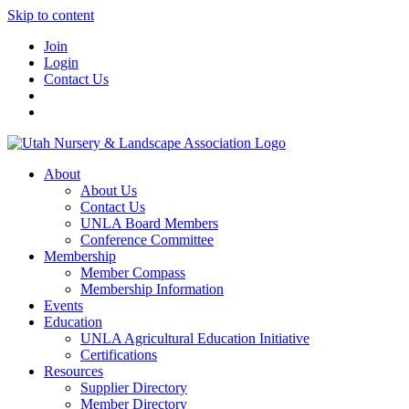
Skip to content
Join
Login
Contact Us
About
About Us
Contact Us
UNLA Board Members
Conference Committee
Membership
Member Compass
Membership Information
Events
Education
UNLA Agricultural Education Initiative
Certifications
Resources
Supplier Directory
Member Directory