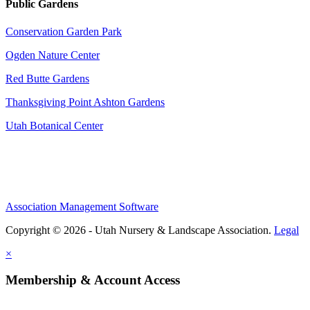
Public Gardens
Conservation Garden Park
Ogden Nature Center
Red Butte Gardens
Thanksgiving Point Ashton Gardens
Utah Botanical Center
Association Management Software
Copyright © 2026 - Utah Nursery & Landscape Association.
Legal
×
Membership & Account Access