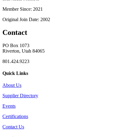
Member Since: 2021
Original Join Date: 2002
Contact
PO Box 1073
Riverton, Utah 84065
801.424.9223
Quick Links
About Us
Supplier Directory
Events
Certifications
Contact Us