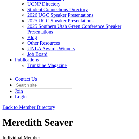
UCNP Directory
Student Connections Directory
2026 UGC Speaker Presentations
2025 UGC Speaker Presentations
2025 Southern Utah Green Conference Speaker
Presentations
Blog
Other Resources
UNLA Awards Winners
Job Board
Publications
Trunkline Magazine
Contact Us
Join
Login
Back to Member Directory
Meredith Seaver
Individual Member