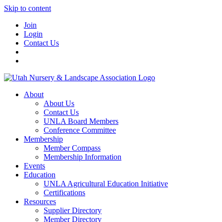
Skip to content
Join
Login
Contact Us
About
About Us
Contact Us
UNLA Board Members
Conference Committee
Membership
Member Compass
Membership Information
Events
Education
UNLA Agricultural Education Initiative
Certifications
Resources
Supplier Directory
Member Directory