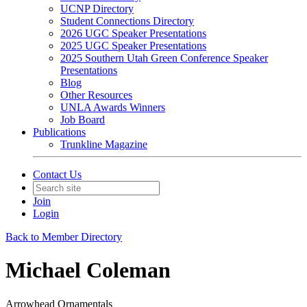
UCNP Directory
Student Connections Directory
2026 UGC Speaker Presentations
2025 UGC Speaker Presentations
2025 Southern Utah Green Conference Speaker
Presentations
Blog
Other Resources
UNLA Awards Winners
Job Board
Publications
Trunkline Magazine
Contact Us
Join
Login
Back to Member Directory
Michael Coleman
Arrowhead Ornamentals