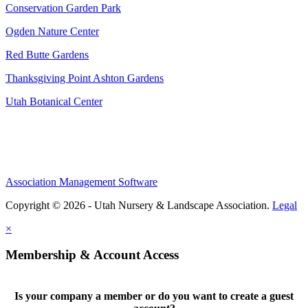
Conservation Garden Park
Ogden Nature Center
Red Butte Gardens
Thanksgiving Point Ashton Gardens
Utah Botanical Center
Association Management Software
Copyright © 2026 - Utah Nursery & Landscape Association.
Legal
×
Membership & Account Access
Is your company a member or do you want to create a guest