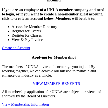
account?
If you are an employee of a UNLA member company and need
to login, or if you want to create a non-member guest account,
click to create an account below. Members will be able to:
Access the Member Directory
Register for Events
Register for Classes
View & Pay Invoices
Create an Account
Applying for Membership?
The members of UNLA invite and encourage you to join! By
working together, we can achieve our mission to maintain and
enhance our industry as a whole.
VIEW MEMBER BENEFITS
All membership applications for UNLA are subject to review and
approval by the Board of Directors.
View Membership Information