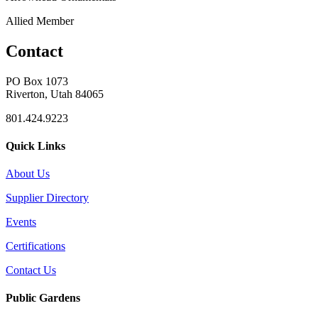
Allied Member
Contact
PO Box 1073
Riverton, Utah 84065
801.424.9223
Quick Links
About Us
Supplier Directory
Events
Certifications
Contact Us
Public Gardens