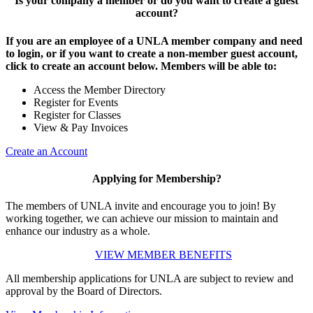
Is your company a member or do you want to create a guest
account?
If you are an employee of a UNLA member company and need
to login, or if you want to create a non-member guest account,
click to create an account below. Members will be able to:
Access the Member Directory
Register for Events
Register for Classes
View & Pay Invoices
Create an Account
Applying for Membership?
The members of UNLA invite and encourage you to join! By
working together, we can achieve our mission to maintain and
enhance our industry as a whole.
VIEW MEMBER BENEFITS
All membership applications for UNLA are subject to review and
approval by the Board of Directors.