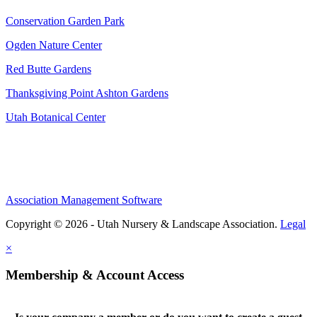
Conservation Garden Park
Ogden Nature Center
Red Butte Gardens
Thanksgiving Point Ashton Gardens
Utah Botanical Center
Association Management Software
Copyright © 2026 - Utah Nursery & Landscape Association.
Legal
×
Membership & Account Access