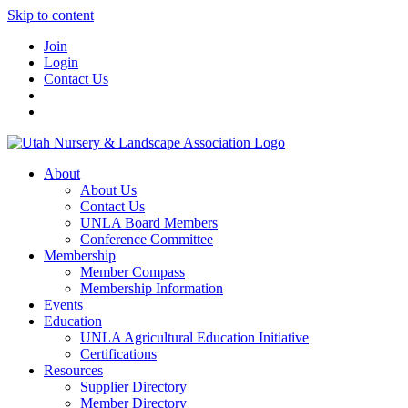
Skip to content
Join
Login
Contact Us
About
About Us
Contact Us
UNLA Board Members
Conference Committee
Membership
Member Compass
Membership Information
Events
Education
UNLA Agricultural Education Initiative
Certifications
Resources
Supplier Directory
Member Directory