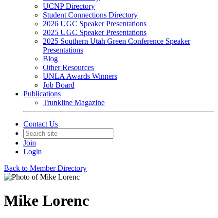
UCNP Directory
Student Connections Directory
2026 UGC Speaker Presentations
2025 UGC Speaker Presentations
2025 Southern Utah Green Conference Speaker
Presentations
Blog
Other Resources
UNLA Awards Winners
Job Board
Publications
Trunkline Magazine
Contact Us
Join
Login
Back to Member Directory
Mike Lorenc