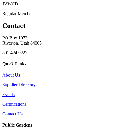
JVWCD
Regular Member
Contact
PO Box 1073
Riverton, Utah 84065
801.424.9223
Quick Links
About Us
Supplier Directory
Events
Certifications
Contact Us
Public Gardens