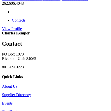
262.606.4043
Contacts
View
Profile
Charles Kemper
Contact
PO Box 1073
Riverton, Utah 84065
801.424.9223
Quick Links
About Us
Supplier Directory
Events