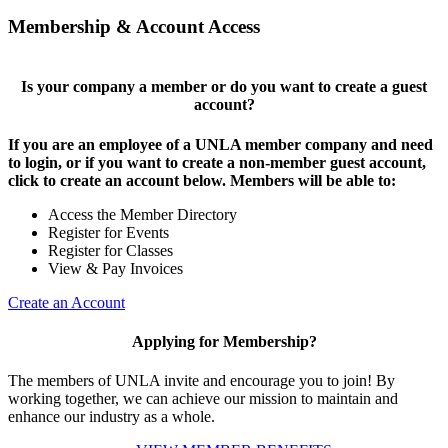
Membership & Account Access
Is your company a member or do you want to create a guest
account?
If you are an employee of a UNLA member company and need
to login, or if you want to create a non-member guest account,
click to create an account below. Members will be able to:
Access the Member Directory
Register for Events
Register for Classes
View & Pay Invoices
Create an Account
Applying for Membership?
The members of UNLA invite and encourage you to join! By
working together, we can achieve our mission to maintain and
enhance our industry as a whole.