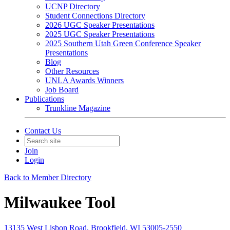
UCNP Directory
Student Connections Directory
2026 UGC Speaker Presentations
2025 UGC Speaker Presentations
2025 Southern Utah Green Conference Speaker
Presentations
Blog
Other Resources
UNLA Awards Winners
Job Board
Publications
Trunkline Magazine
Contact Us
Join
Login
Back to Member Directory
Milwaukee Tool
13135 West Lisbon Road, Brookfield, WI 53005-2550