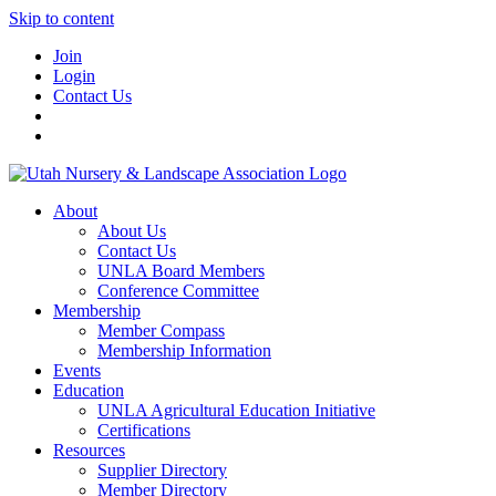
Skip to content
Join
Login
Contact Us
About
About Us
Contact Us
UNLA Board Members
Conference Committee
Membership
Member Compass
Membership Information
Events
Education
UNLA Agricultural Education Initiative
Certifications
Resources
Supplier Directory
Member Directory