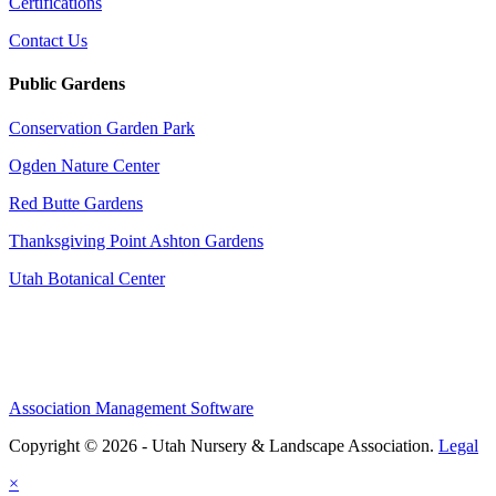
Certifications
Contact Us
Public Gardens
Conservation Garden Park
Ogden Nature Center
Red Butte Gardens
Thanksgiving Point Ashton Gardens
Utah Botanical Center
Association Management Software
Copyright © 2026 - Utah Nursery & Landscape Association.
Legal
×