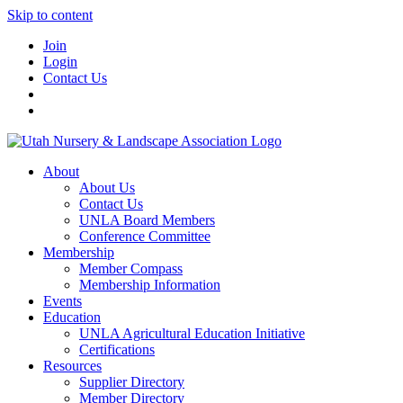
Skip to content
Join
Login
Contact Us
About
About Us
Contact Us
UNLA Board Members
Conference Committee
Membership
Member Compass
Membership Information
Events
Education
UNLA Agricultural Education Initiative
Certifications
Resources
Supplier Directory
Member Directory