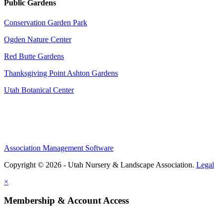
Public Gardens
Conservation Garden Park
Ogden Nature Center
Red Butte Gardens
Thanksgiving Point Ashton Gardens
Utah Botanical Center
Association Management Software
Copyright © 2026 - Utah Nursery & Landscape Association.
Legal
×
Membership & Account Access