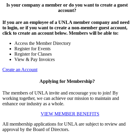
Is your company a member or do you want to create a guest
account?
If you are an employee of a UNLA member company and need
to login, or if you want to create a non-member guest account,
click to create an account below. Members will be able to:
Access the Member Directory
Register for Events
Register for Classes
View & Pay Invoices
Create an Account
Applying for Membership?
The members of UNLA invite and encourage you to join! By
working together, we can achieve our mission to maintain and
enhance our industry as a whole.
VIEW MEMBER BENEFITS
All membership applications for UNLA are subject to review and
approval by the Board of Directors.