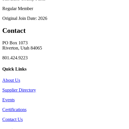
Regular Member
Original Join Date: 2026
Contact
PO Box 1073
Riverton, Utah 84065
801.424.9223
Quick Links
About Us
Supplier Directory
Events
Certifications
Contact Us