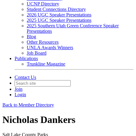
UCNP Directory
Student Connections Directory
2026 UGC Speaker Presentations
2025 UGC Speaker Presentations
2025 Southern Utah Green Conference Speaker
Presentations
Blog
Other Resources
UNLA Awards Winners
Job Board
Publications
Trunkline Magazine
Contact Us
Join
Login
Back to Member Directory
Nicholas Dankers
Salt Lake County Parks