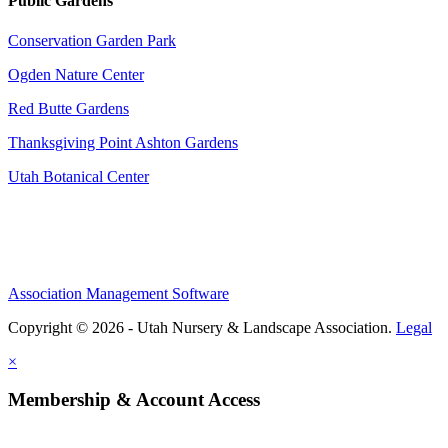
Public Gardens
Conservation Garden Park
Ogden Nature Center
Red Butte Gardens
Thanksgiving Point Ashton Gardens
Utah Botanical Center
Association Management Software
Copyright © 2026 - Utah Nursery & Landscape Association.
Legal
×
Membership & Account Access