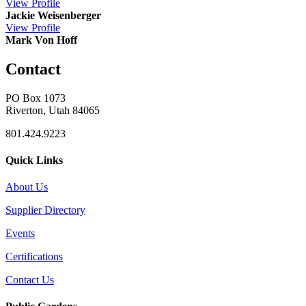
View
Profile
Jackie Weisenberger
View
Profile
Mark Von Hoff
Contact
PO Box 1073
Riverton, Utah 84065
801.424.9223
Quick Links
About Us
Supplier Directory
Events
Certifications
Contact Us