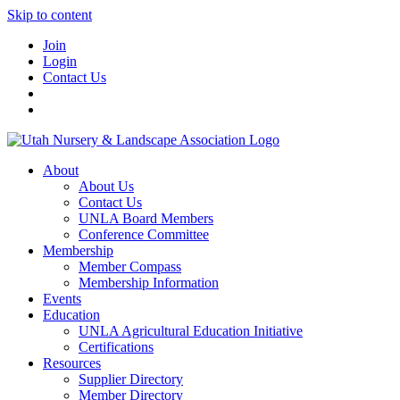
Skip to content
Join
Login
Contact Us
About
About Us
Contact Us
UNLA Board Members
Conference Committee
Membership
Member Compass
Membership Information
Events
Education
UNLA Agricultural Education Initiative
Certifications
Resources
Supplier Directory
Member Directory