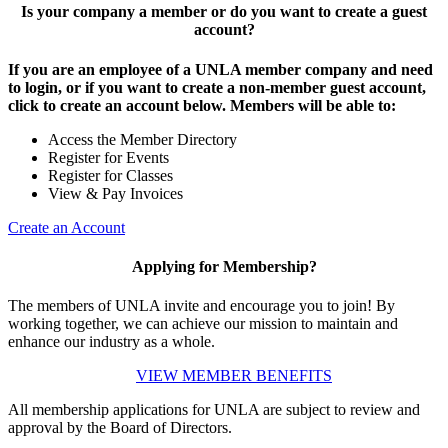
Is your company a member or do you want to create a guest
account?
If you are an employee of a UNLA member company and need
to login, or if you want to create a non-member guest account,
click to create an account below. Members will be able to:
Access the Member Directory
Register for Events
Register for Classes
View & Pay Invoices
Create an Account
Applying for Membership?
The members of UNLA invite and encourage you to join! By
working together, we can achieve our mission to maintain and
enhance our industry as a whole.
VIEW MEMBER BENEFITS
All membership applications for UNLA are subject to review and
approval by the Board of Directors.