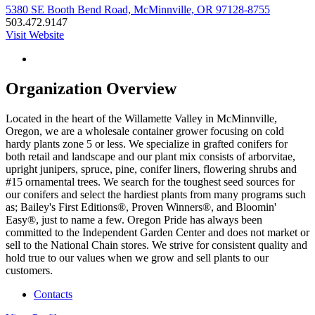
5380 SE Booth Bend Road, McMinnville, OR 97128-8755
503.472.9147
Visit Website
Organization Overview
Located in the heart of the Willamette Valley in McMinnville,
Oregon, we are a wholesale container grower focusing on cold
hardy plants zone 5 or less. We specialize in grafted conifers for
both retail and landscape and our plant mix consists of arborvitae,
upright junipers, spruce, pine, conifer liners, flowering shrubs and
#15 ornamental trees. We search for the toughest seed sources for
our conifers and select the hardiest plants from many programs such
as; Bailey's First Editions®, Proven Winners®, and Bloomin'
Easy®, just to name a few. Oregon Pride has always been
committed to the Independent Garden Center and does not market or
sell to the National Chain stores. We strive for consistent quality and
hold true to our values when we grow and sell plants to our
customers.
Contacts