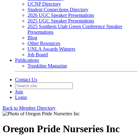
UCNP Directory
Student Connections Directory
2026 UGC Speaker Presentations
2025 UGC Speaker Presentations
2025 Southern Utah Green Conference Speaker
Presentations
Blog
Other Resources
UNLA Awards Winners
Job Board
Publications
Trunkline Magazine
Contact Us
Join
Login
Back to Member Directory
Oregon Pride Nurseries Inc