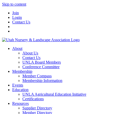
Skip to content
Join
Login
Contact Us
About
About Us
Contact Us
UNLA Board Members
Conference Committee
Membership
Member Compass
Membership Information
Events
Education
UNLA Agricultural Education Initiative
Certifications
Resources
Supplier Directory
Member Directory