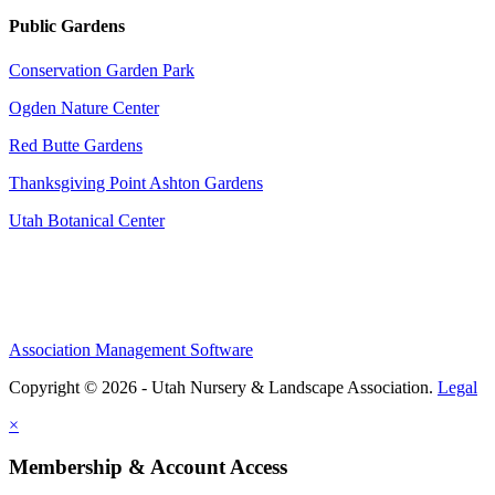
Public Gardens
Conservation Garden Park
Ogden Nature Center
Red Butte Gardens
Thanksgiving Point Ashton Gardens
Utah Botanical Center
Association Management Software
Copyright © 2026 - Utah Nursery & Landscape Association.
Legal
×
Membership & Account Access