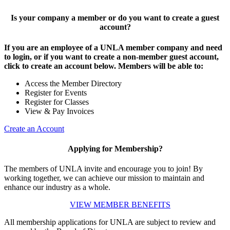
Is your company a member or do you want to create a guest
account?
If you are an employee of a UNLA member company and need
to login, or if you want to create a non-member guest account,
click to create an account below. Members will be able to:
Access the Member Directory
Register for Events
Register for Classes
View & Pay Invoices
Create an Account
Applying for Membership?
The members of UNLA invite and encourage you to join! By
working together, we can achieve our mission to maintain and
enhance our industry as a whole.
VIEW MEMBER BENEFITS
All membership applications for UNLA are subject to review and