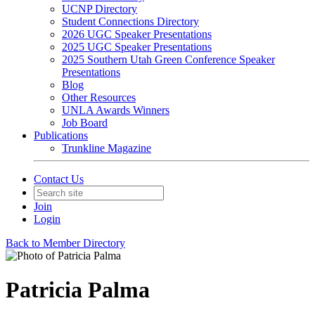
UCNP Directory
Student Connections Directory
2026 UGC Speaker Presentations
2025 UGC Speaker Presentations
2025 Southern Utah Green Conference Speaker
Presentations
Blog
Other Resources
UNLA Awards Winners
Job Board
Publications
Trunkline Magazine
Contact Us
Join
Login
Back to Member Directory
Patricia Palma