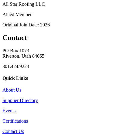
All Star Roofing LLC
Allied Member
Original Join Date: 2026
Contact
PO Box 1073
Riverton, Utah 84065
801.424.9223
Quick Links
About Us
Supplier Directory
Events
Certifications
Contact Us