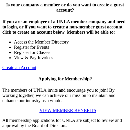
Is your company a member or do you want to create a guest
account?
If you are an employee of a UNLA member company and need
to login, or if you want to create a non-member guest account,
click to create an account below. Members will be able to:
Access the Member Directory
Register for Events
Register for Classes
View & Pay Invoices
Create an Account
Applying for Membership?
The members of UNLA invite and encourage you to join! By
working together, we can achieve our mission to maintain and
enhance our industry as a whole.
VIEW MEMBER BENEFITS
All membership applications for UNLA are subject to review and
approval by the Board of Directors.