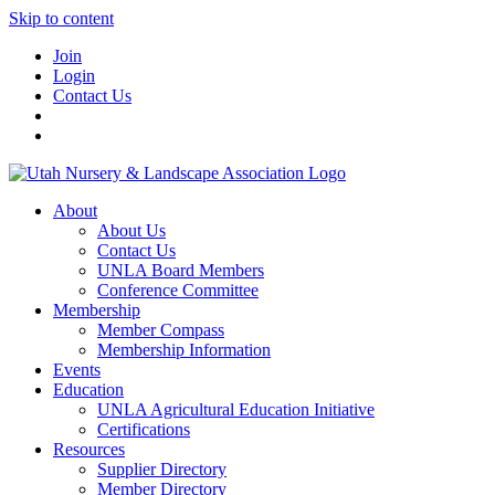
Skip to content
Join
Login
Contact Us
About
About Us
Contact Us
UNLA Board Members
Conference Committee
Membership
Member Compass
Membership Information
Events
Education
UNLA Agricultural Education Initiative
Certifications
Resources
Supplier Directory
Member Directory