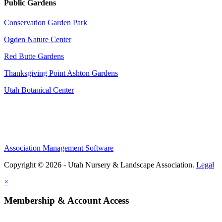
Public Gardens
Conservation Garden Park
Ogden Nature Center
Red Butte Gardens
Thanksgiving Point Ashton Gardens
Utah Botanical Center
Association Management Software
Copyright © 2026 - Utah Nursery & Landscape Association.
Legal
×
Membership & Account Access