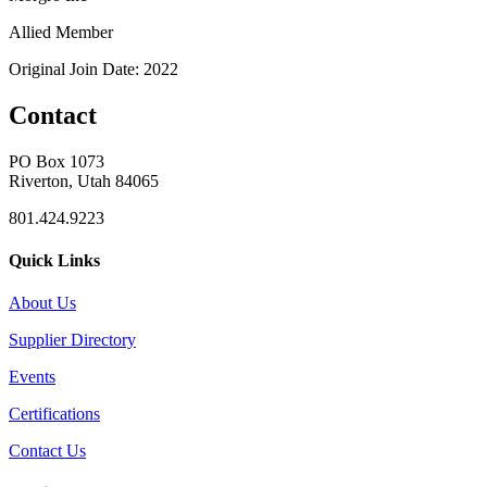
Allied Member
Original Join Date: 2022
Contact
PO Box 1073
Riverton, Utah 84065
801.424.9223
Quick Links
About Us
Supplier Directory
Events
Certifications
Contact Us