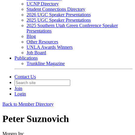
UCNP Directory
Student Connections Directory
2026 UGC Speaker Presentations
2025 UGC Speaker Presentations
2025 Southern Utah Green Conference Speaker
Presentations
Blog
Other Resources
UNLA Awards Winners
Job Board
Publications
Trunkline Magazine
Contact Us
Join
Login
Back to Member Directory
Peter Suznovich
Morgro Inc