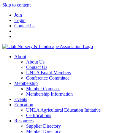
Skip to content
Join
Login
Contact Us
About
About Us
Contact Us
UNLA Board Members
Conference Committee
Membership
Member Compass
Membership Information
Events
Education
UNLA Agricultural Education Initiative
Certifications
Resources
Supplier Directory
Member Directory