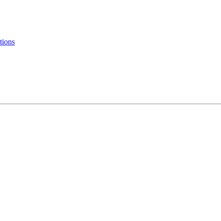
tions