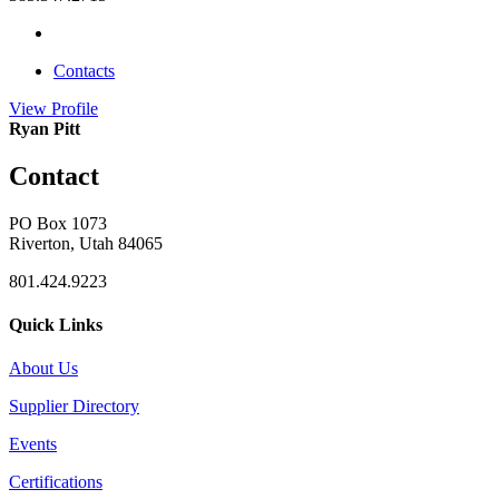
Contacts
View
Profile
Ryan Pitt
Contact
PO Box 1073
Riverton, Utah 84065
801.424.9223
Quick Links
About Us
Supplier Directory
Events
Certifications