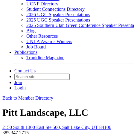
UCNP Directory
Student Connections Directory
2026 UGC Speaker Presentations
2025 UGC Speaker Presentations
2025 Southern Utah Green Conference Speaker Presenta
Blog
Other Resources
UNLA Awards Winners
Job Board
Publications
Trunkline Magazine
Contact Us
Join
Login
Back to Member Directory
Pitt Landscape, LLC
2150 South 1300 East Ste 500, Salt Lake City, UT 84106
385.347.2715