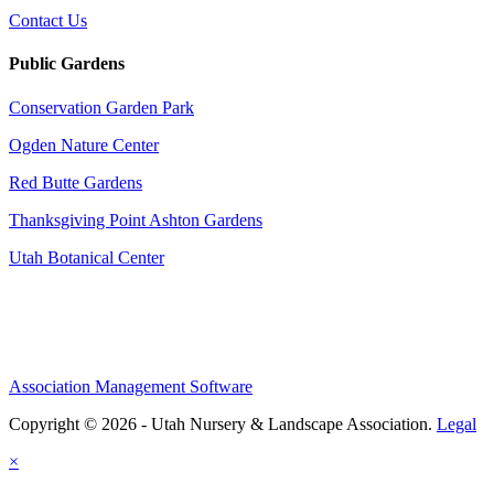
Contact Us
Public Gardens
Conservation Garden Park
Ogden Nature Center
Red Butte Gardens
Thanksgiving Point Ashton Gardens
Utah Botanical Center
Association Management Software
Copyright © 2026 - Utah Nursery & Landscape Association.
Legal
×