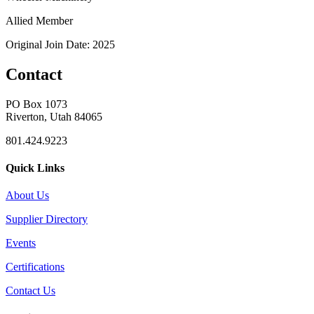
Allied Member
Original Join Date: 2025
Contact
PO Box 1073
Riverton, Utah 84065
801.424.9223
Quick Links
About Us
Supplier Directory
Events
Certifications
Contact Us