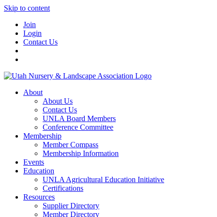
Skip to content
Join
Login
Contact Us
About
About Us
Contact Us
UNLA Board Members
Conference Committee
Membership
Member Compass
Membership Information
Events
Education
UNLA Agricultural Education Initiative
Certifications
Resources
Supplier Directory
Member Directory