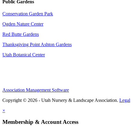
Public Gardens
Conservation Garden Park
Ogden Nature Center
Red Butte Gardens
Thanksgiving Point Ashton Gardens
Utah Botanical Center
Association Management Software
Copyright © 2026 - Utah Nursery & Landscape Association.
Legal
×
Membership & Account Access