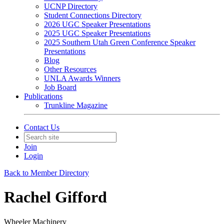
UCNP Directory
Student Connections Directory
2026 UGC Speaker Presentations
2025 UGC Speaker Presentations
2025 Southern Utah Green Conference Speaker
Presentations
Blog
Other Resources
UNLA Awards Winners
Job Board
Publications
Trunkline Magazine
Contact Us
Join
Login
Back to Member Directory
Rachel Gifford
Wheeler Machinery