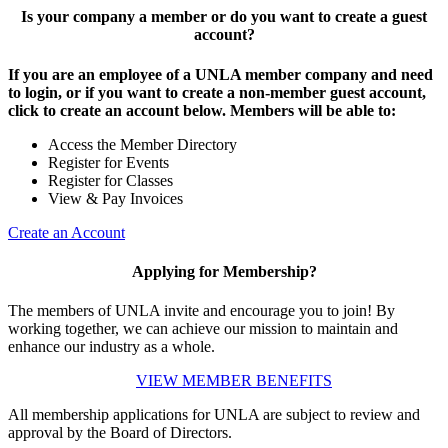
Is your company a member or do you want to create a guest
account?
If you are an employee of a UNLA member company and need
to login, or if you want to create a non-member guest account,
click to create an account below. Members will be able to:
Access the Member Directory
Register for Events
Register for Classes
View & Pay Invoices
Create an Account
Applying for Membership?
The members of UNLA invite and encourage you to join! By
working together, we can achieve our mission to maintain and
enhance our industry as a whole.
VIEW MEMBER BENEFITS
All membership applications for UNLA are subject to review and
approval by the Board of Directors.