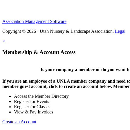
Association Management Software
Copyright © 2026 - Utah Nursery & Landscape Association.
Legal
×
Membership & Account Access
Is your company a member or do you want to 
If you are an employee of a UNLA member company and need to lo
member guest account, click to create an account below. Members 
Access the Member Directory
Register for Events
Register for Classes
View & Pay Invoices
Create an Account