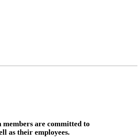
n members are committed to
ell as their employees.