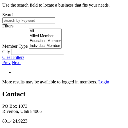
Use the search field to locate a business that fits your needs.
Search
Filters
Member Type
City
Clear Filters
Prev
Next
More results may be available to logged in members.
Login
Contact
PO Box 1073
Riverton, Utah 84065
801.424.9223