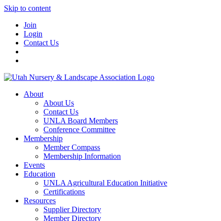
Skip to content
Join
Login
Contact Us
About
About Us
Contact Us
UNLA Board Members
Conference Committee
Membership
Member Compass
Membership Information
Events
Education
UNLA Agricultural Education Initiative
Certifications
Resources
Supplier Directory
Member Directory