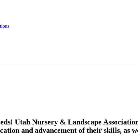
tions
eds! Utah Nursery & Landscape Associatio
cation and advancement of their skills, as w