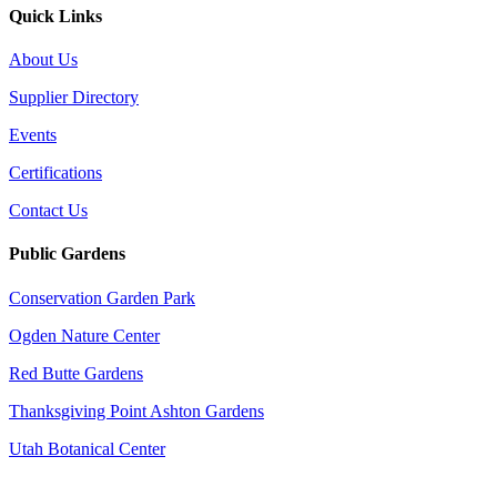
Quick Links
About Us
Supplier Directory
Events
Certifications
Contact Us
Public Gardens
Conservation Garden Park
Ogden Nature Center
Red Butte Gardens
Thanksgiving Point Ashton Gardens
Utah Botanical Center