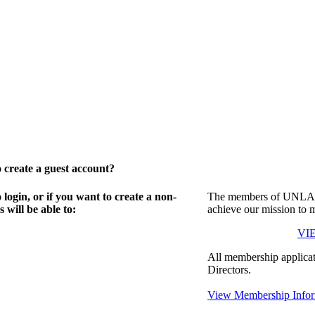
create a guest account?
gin, or if you want to create a non-
The members of UNLA in
will be able to:
achieve our mission to 
VI
All membership applicat
Directors.
View Membership Infor