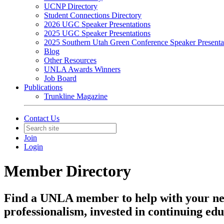
UCNP Directory
Student Connections Directory
2026 UGC Speaker Presentations
2025 UGC Speaker Presentations
2025 Southern Utah Green Conference Speaker Presenta
Blog
Other Resources
UNLA Awards Winners
Job Board
Publications
Trunkline Magazine
Contact Us
Join
Login
Member Directory
Find a UNLA member to help with your ne
professionalism, invested in continuing edu