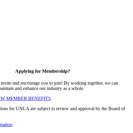
Applying for Membership?
vite and encourage you to join! By working together, we can
maintain and enhance our industry as a whole.
EW MEMBER BENEFITS
ions for UNLA are subject to review and approval by the Board of
mation