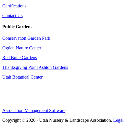
Certifications
Contact Us
Public Gardens
Conservation Garden Park
Ogden Nature Center
Red Butte Gardens
Thanksgiving Point Ashton Gardens
Utah Botanical Center
Association Management Software
Copyright © 2026 - Utah Nursery & Landscape Association.
Legal