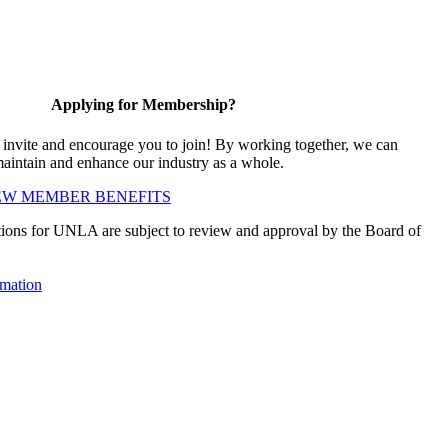
Applying for Membership?
vite and encourage you to join! By working together, we can
maintain and enhance our industry as a whole.
EW MEMBER BENEFITS
ions for UNLA are subject to review and approval by the Board of
mation