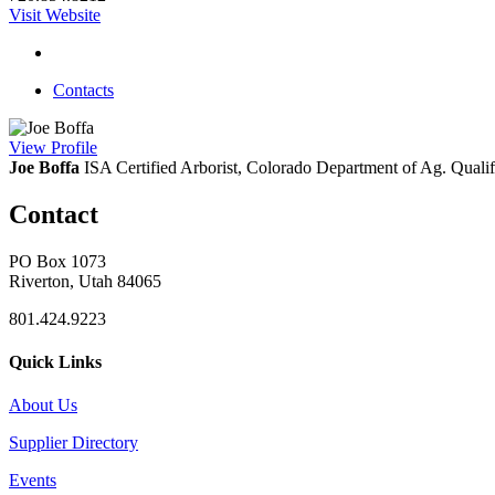
Visit Website
Contacts
View
Profile
Joe Boffa
ISA Certified Arborist, Colorado Department of Ag. Qualifi
Contact
PO Box 1073
Riverton, Utah 84065
801.424.9223
Quick Links
About Us
Supplier Directory
Events