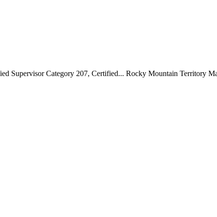
ed Supervisor Category 207, Certified...
Rocky Mountain Territory M