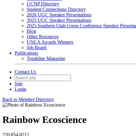
UCNP Directory
Student Connections Directory
2026 UGC Speaker Presentations
2025 UGC Speaker Presentations
2025 Southern Utah Green Conference Speaker Presenta
Blog
Other Resources
UNLA Awards Winners
Job Board
Publications
Trunkline Magazine
Contact Us
Join
Login
Back to Member Directory
Rainbow Ecoscience
720.854.8212