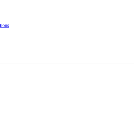
tions