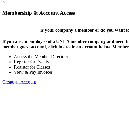
×
Membership & Account Access
Is your company a member or do you want to 
If you are an employee of a UNLA member company and need to lo
member guest account, click to create an account below. Members 
Access the Member Directory
Register for Events
Register for Classes
View & Pay Invoices
Create an Account