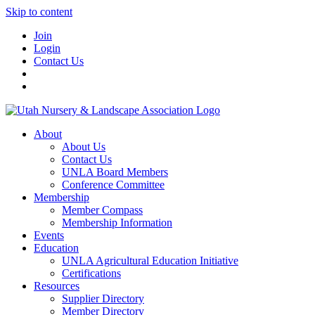
Skip to content
Join
Login
Contact Us
About
About Us
Contact Us
UNLA Board Members
Conference Committee
Membership
Member Compass
Membership Information
Events
Education
UNLA Agricultural Education Initiative
Certifications
Resources
Supplier Directory
Member Directory