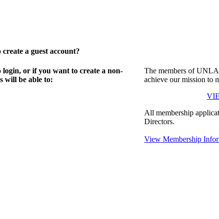
create a guest account?
gin, or if you want to create a non-
The members of UNLA in
will be able to:
achieve our mission to 
VI
All membership applicat
Directors.
View Membership Infor