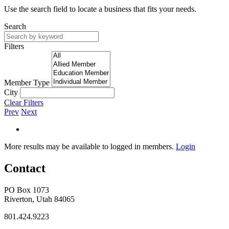
Use the search field to locate a business that fits your needs.
Search
Filters
Member Type
City
Clear Filters
Prev
Next
More results may be available to logged in members.
Login
Contact
PO Box 1073
Riverton, Utah 84065
801.424.9223