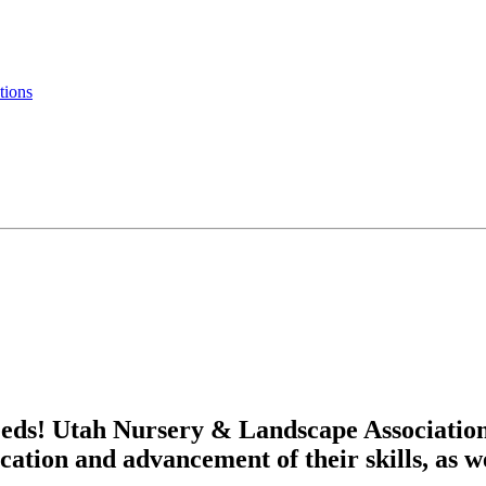
tions
eds! Utah Nursery & Landscape Associatio
cation and advancement of their skills, as w