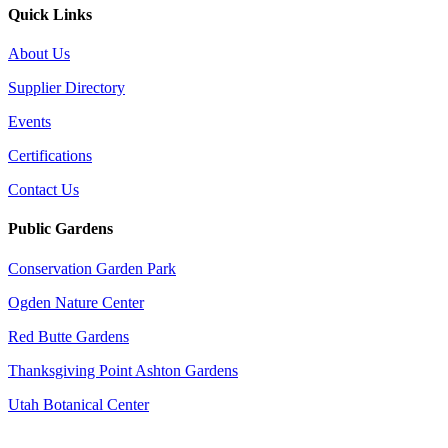
Quick Links
About Us
Supplier Directory
Events
Certifications
Contact Us
Public Gardens
Conservation Garden Park
Ogden Nature Center
Red Butte Gardens
Thanksgiving Point Ashton Gardens
Utah Botanical Center