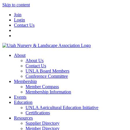
Skip to content
Join
Login
Contact Us
About
About Us
Contact Us
UNLA Board Members
Conference Committee
Membership
Member Compass
Membership Information
Events
Education
UNLA Agricultural Education Initiative
Certifications
Resources
Supplier Directory
Member Directory