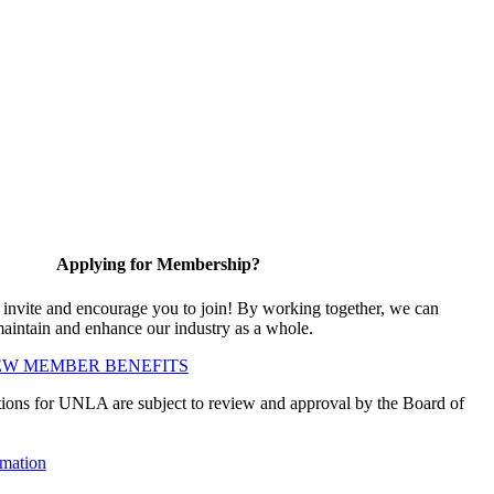
Applying for Membership?
vite and encourage you to join! By working together, we can
maintain and enhance our industry as a whole.
EW MEMBER BENEFITS
ions for UNLA are subject to review and approval by the Board of
mation