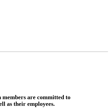
n members are committed to
ell as their employees.