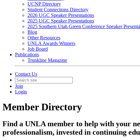
UCNP Directory
Student Connections Directory
2026 UGC Speaker Presentations
2025 UGC Speaker Presentations
2025 Southern Utah Green Conference Speaker Presenta
Blog
Other Resources
UNLA Awards Winners
Job Board
Publications
Trunkline Magazine
Contact Us
Join
Login
Member Directory
Find a UNLA member to help with your ne
professionalism, invested in continuing edu