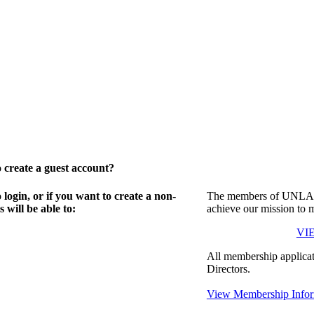
create a guest account?
gin, or if you want to create a non-
The members of UNLA in
will be able to:
achieve our mission to 
VI
All membership applicat
Directors.
View Membership Infor