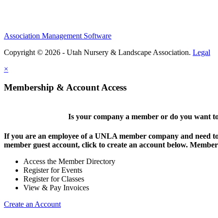
Association Management Software
Copyright © 2026 - Utah Nursery & Landscape Association.
Legal
×
Membership & Account Access
Is your company a member or do you want to 
If you are an employee of a UNLA member company and need to lo
member guest account, click to create an account below. Members 
Access the Member Directory
Register for Events
Register for Classes
View & Pay Invoices
Create an Account