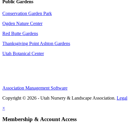
Public Gardens
Conservation Garden Park
Ogden Nature Center
Red Butte Gardens
Thanksgiving Point Ashton Gardens
Utah Botanical Center
Association Management Software
Copyright © 2026 - Utah Nursery & Landscape Association.
Legal
×
Membership & Account Access