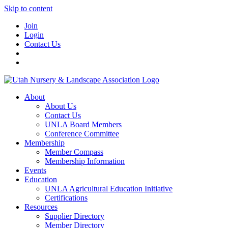
Skip to content
Join
Login
Contact Us
About
About Us
Contact Us
UNLA Board Members
Conference Committee
Membership
Member Compass
Membership Information
Events
Education
UNLA Agricultural Education Initiative
Certifications
Resources
Supplier Directory
Member Directory