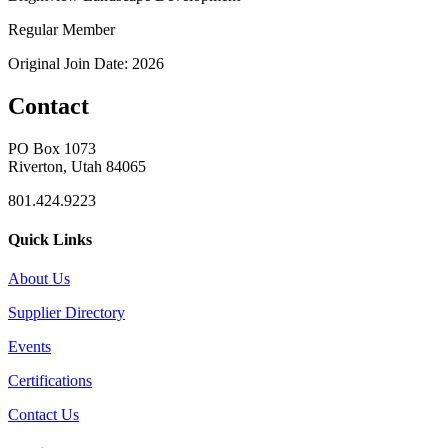
Regular Member
Original Join Date: 2026
Contact
PO Box 1073
Riverton, Utah 84065
801.424.9223
Quick Links
About Us
Supplier Directory
Events
Certifications
Contact Us