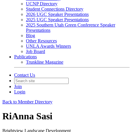
UCNP Directory
Student Connections Directory
2026 UGC Speaker Presentations
2025 UGC Speaker Presentations
2025 Southern Utah Green Conference Speaker
Presentations
Blog
Other Resources
UNLA Awards Winners
Job Board
Publications
Trunkline Magazine
Contact Us
Join
Login
Back to Member Directory
RiAnna Sasi
Brightview Landscape Development