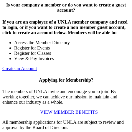
Is your company a member or do you want to create a guest
account?
If you are an employee of a UNLA member company and need
to login, or if you want to create a non-member guest account,
click to create an account below. Members will be able to:
Access the Member Directory
Register for Events
Register for Classes
View & Pay Invoices
Create an Account
Applying for Membership?
The members of UNLA invite and encourage you to join! By
working together, we can achieve our mission to maintain and
enhance our industry as a whole.
VIEW MEMBER BENEFITS
All membership applications for UNLA are subject to review and
approval by the Board of Directors.