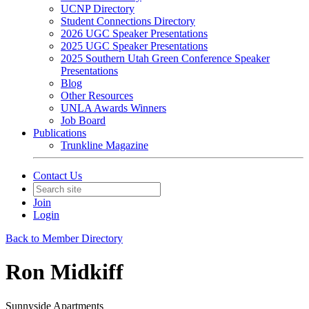
UCNP Directory
Student Connections Directory
2026 UGC Speaker Presentations
2025 UGC Speaker Presentations
2025 Southern Utah Green Conference Speaker
Presentations
Blog
Other Resources
UNLA Awards Winners
Job Board
Publications
Trunkline Magazine
Contact Us
Join
Login
Back to Member Directory
Ron Midkiff
Sunnyside Apartments