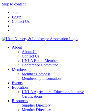
Skip to content
Join
Login
Contact Us
About
About Us
Contact Us
UNLA Board Members
Conference Committee
Membership
Member Compass
Membership Information
Events
Education
UNLA Agricultural Education Initiative
Certifications
Resources
Supplier Directory
Member Directory