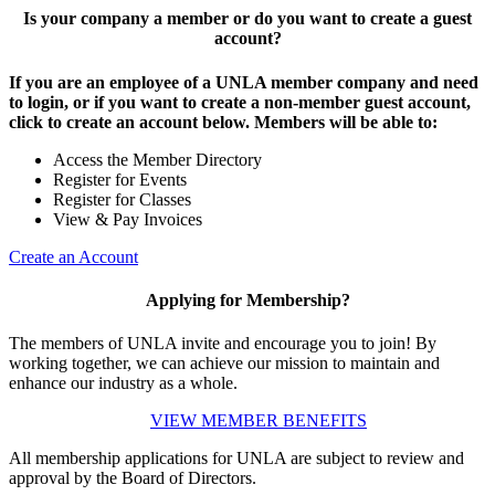
Is your company a member or do you want to create a guest
account?
If you are an employee of a UNLA member company and need
to login, or if you want to create a non-member guest account,
click to create an account below. Members will be able to:
Access the Member Directory
Register for Events
Register for Classes
View & Pay Invoices
Create an Account
Applying for Membership?
The members of UNLA invite and encourage you to join! By
working together, we can achieve our mission to maintain and
enhance our industry as a whole.
VIEW MEMBER BENEFITS
All membership applications for UNLA are subject to review and
approval by the Board of Directors.