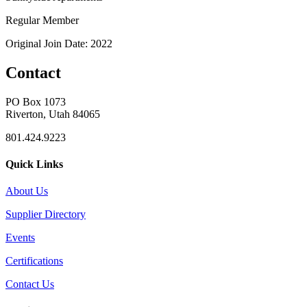
Regular Member
Original Join Date: 2022
Contact
PO Box 1073
Riverton, Utah 84065
801.424.9223
Quick Links
About Us
Supplier Directory
Events
Certifications
Contact Us