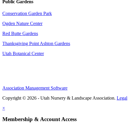
Public Gardens
Conservation Garden Park
Ogden Nature Center
Red Butte Gardens
Thanksgiving Point Ashton Gardens
Utah Botanical Center
Association Management Software
Copyright © 2026 - Utah Nursery & Landscape Association.
Legal
×
Membership & Account Access