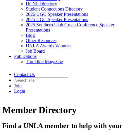
UCNP Directory
Student Connections Directory
2026 UGC Speaker Presentations
2025 UGC Speaker Presentations
2025 Southern Utah Green Conference Speaker
Presentations
Blog
Other Resources
UNLA Awards Winners
Job Board
Publications
Trunkline Magazine
Contact Us
Join
Login
Member Directory
Find a UNLA member to help with your