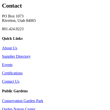
Contact
PO Box 1073
Riverton, Utah 84065
801.424.9223
Quick Links
About Us
Supplier Directory
Events
Certifications
Contact Us
Public Gardens
Conservation Garden Park
Ogden Nature Center