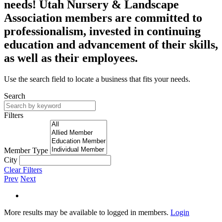
needs! Utah Nursery & Landscape
Association members are committed to
professionalism, invested in continuing
education and advancement of their skills,
as well as their employees.
Use the search field to locate a business that fits your needs.
Search
Filters
Member Type
City
Clear Filters
Prev
Next
More results may be available to logged in members.
Login