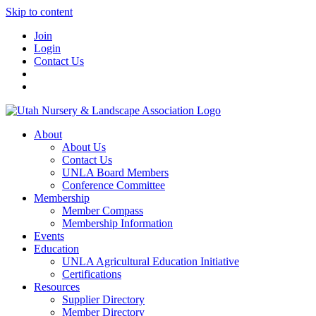
Skip to content
Join
Login
Contact Us
About
About Us
Contact Us
UNLA Board Members
Conference Committee
Membership
Member Compass
Membership Information
Events
Education
UNLA Agricultural Education Initiative
Certifications
Resources
Supplier Directory
Member Directory