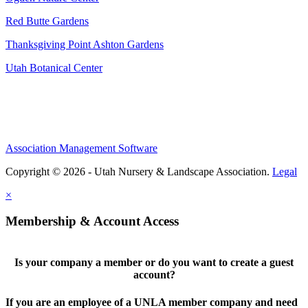
Red Butte Gardens
Thanksgiving Point Ashton Gardens
Utah Botanical Center
Association Management Software
Copyright © 2026 - Utah Nursery & Landscape Association.
Legal
×
Membership & Account Access
Is your company a member or do you want to create a guest
account?
If you are an employee of a UNLA member company and need