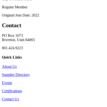
Regular Member
Original Join Date: 2022
Contact
PO Box 1073
Riverton, Utah 84065
801.424.9223
Quick Links
About Us
Supplier Directory
Events
Certifications
Contact Us