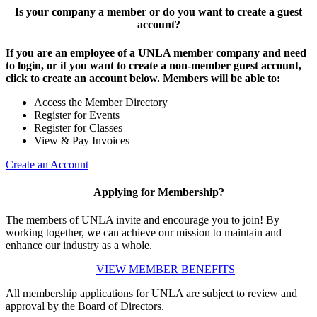
Is your company a member or do you want to create a guest
account?
If you are an employee of a UNLA member company and need
to login, or if you want to create a non-member guest account,
click to create an account below. Members will be able to:
Access the Member Directory
Register for Events
Register for Classes
View & Pay Invoices
Create an Account
Applying for Membership?
The members of UNLA invite and encourage you to join! By
working together, we can achieve our mission to maintain and
enhance our industry as a whole.
VIEW MEMBER BENEFITS
All membership applications for UNLA are subject to review and
approval by the Board of Directors.