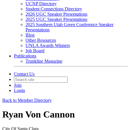
UCNP Directory
Student Connections Directory
2026 UGC Speaker Presentations
2025 UGC Speaker Presentations
2025 Southern Utah Green Conference Speaker
Presentations
Blog
Other Resources
UNLA Awards Winners
Job Board
Publications
Trunkline Magazine
Contact Us
Join
Login
Back to Member Directory
Ryan Von Cannon
City Of Santa Clara