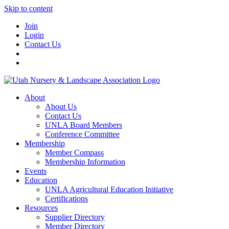
Skip to content
Join
Login
Contact Us
About
About Us
Contact Us
UNLA Board Members
Conference Committee
Membership
Member Compass
Membership Information
Events
Education
UNLA Agricultural Education Initiative
Certifications
Resources
Supplier Directory
Member Directory