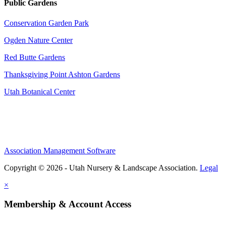
Public Gardens
Conservation Garden Park
Ogden Nature Center
Red Butte Gardens
Thanksgiving Point Ashton Gardens
Utah Botanical Center
Association Management Software
Copyright © 2026 - Utah Nursery & Landscape Association.
Legal
×
Membership & Account Access