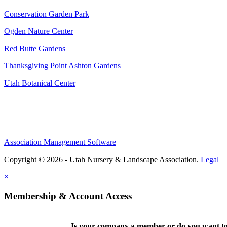
Conservation Garden Park
Ogden Nature Center
Red Butte Gardens
Thanksgiving Point Ashton Gardens
Utah Botanical Center
Association Management Software
Copyright © 2026 - Utah Nursery & Landscape Association.
Legal
×
Membership & Account Access
Is your company a member or do you want to 