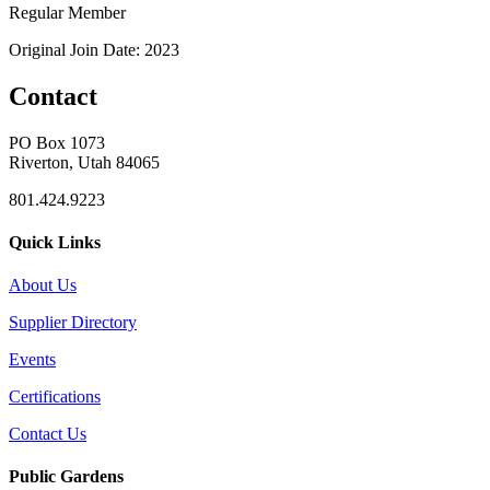
Regular Member
Original Join Date: 2023
Contact
PO Box 1073
Riverton, Utah 84065
801.424.9223
Quick Links
About Us
Supplier Directory
Events
Certifications
Contact Us
Public Gardens