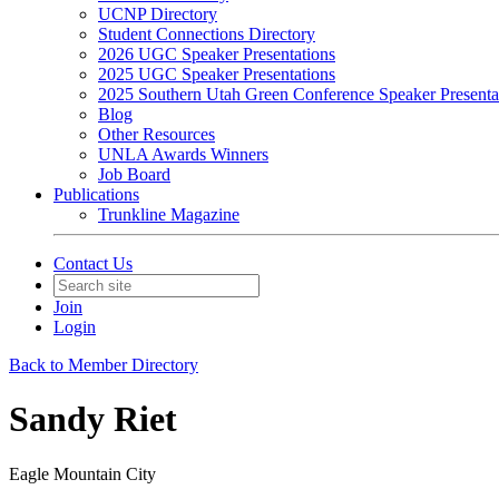
UCNP Directory
Student Connections Directory
2026 UGC Speaker Presentations
2025 UGC Speaker Presentations
2025 Southern Utah Green Conference Speaker Presenta
Blog
Other Resources
UNLA Awards Winners
Job Board
Publications
Trunkline Magazine
Contact Us
Join
Login
Back to Member Directory
Sandy Riet
Eagle Mountain City