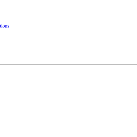
tions