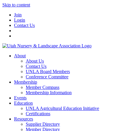
Skip to content
Join
Login
Contact Us
About
About Us
Contact Us
UNLA Board Members
Conference Committee
Membership
Member Compass
Membership Information
Events
Education
UNLA Agricultural Education Initiative
Certifications
Resources
Supplier Directory
Member Directory