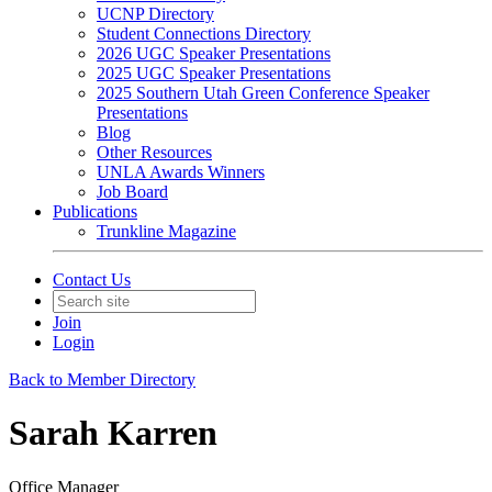
UCNP Directory
Student Connections Directory
2026 UGC Speaker Presentations
2025 UGC Speaker Presentations
2025 Southern Utah Green Conference Speaker
Presentations
Blog
Other Resources
UNLA Awards Winners
Job Board
Publications
Trunkline Magazine
Contact Us
Join
Login
Back to Member Directory
Sarah Karren
Office Manager