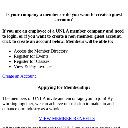
Is your company a member or do you want to create a guest
account?
If you are an employee of a UNLA member company and need
to login, or if you want to create a non-member guest account,
click to create an account below. Members will be able to:
Access the Member Directory
Register for Events
Register for Classes
View & Pay Invoices
Create an Account
Applying for Membership?
The members of UNLA invite and encourage you to join! By
working together, we can achieve our mission to maintain and
enhance our industry as a whole.
VIEW MEMBER BENEFITS