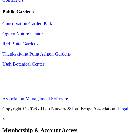
Contact Us
Public Gardens
Conservation Garden Park
Ogden Nature Center
Red Butte Gardens
Thanksgiving Point Ashton Gardens
Utah Botanical Center
Association Management Software
Copyright © 2026 - Utah Nursery & Landscape Association.
Legal
×
Membership & Account Access