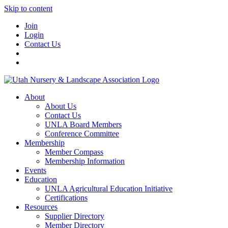
Skip to content
Join
Login
Contact Us
About
About Us
Contact Us
UNLA Board Members
Conference Committee
Membership
Member Compass
Membership Information
Events
Education
UNLA Agricultural Education Initiative
Certifications
Resources
Supplier Directory
Member Directory