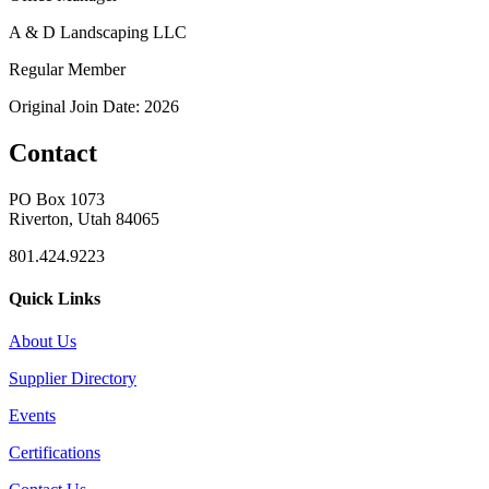
A & D Landscaping LLC
Regular Member
Original Join Date: 2026
Contact
PO Box 1073
Riverton, Utah 84065
801.424.9223
Quick Links
About Us
Supplier Directory
Events
Certifications