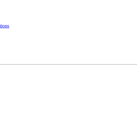
tions