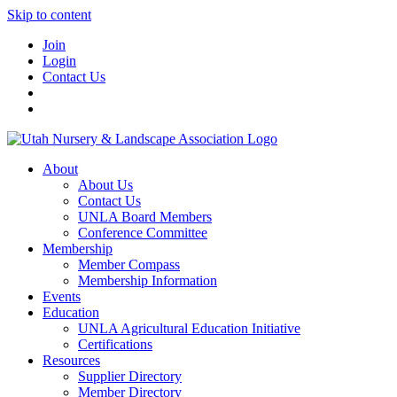
Skip to content
Join
Login
Contact Us
About
About Us
Contact Us
UNLA Board Members
Conference Committee
Membership
Member Compass
Membership Information
Events
Education
UNLA Agricultural Education Initiative
Certifications
Resources
Supplier Directory
Member Directory