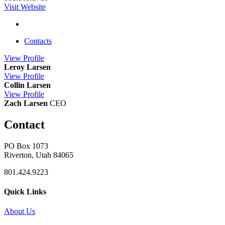
Visit Website
Contacts
View
Profile
Leroy Larsen
View
Profile
Collin Larsen
View
Profile
Zach Larsen
CEO
Contact
PO Box 1073
Riverton, Utah 84065
801.424.9223
Quick Links
About Us