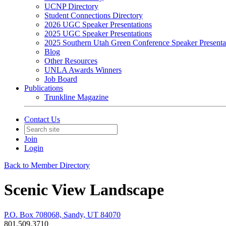
UCNP Directory
Student Connections Directory
2026 UGC Speaker Presentations
2025 UGC Speaker Presentations
2025 Southern Utah Green Conference Speaker Presenta
Blog
Other Resources
UNLA Awards Winners
Job Board
Publications
Trunkline Magazine
Contact Us
Join
Login
Back to Member Directory
Scenic View Landscape
P.O. Box 708068, Sandy, UT 84070
801.509.3710