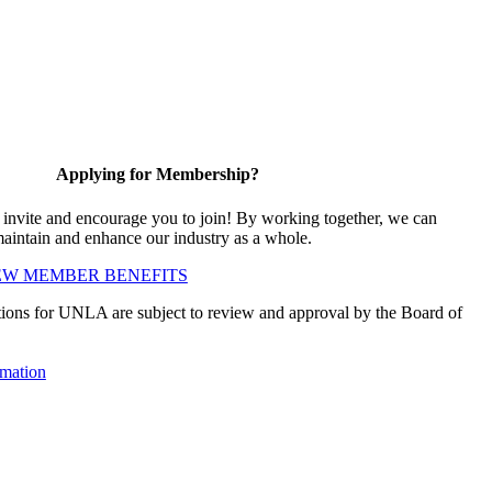
Applying for Membership?
vite and encourage you to join! By working together, we can
maintain and enhance our industry as a whole.
EW MEMBER BENEFITS
ions for UNLA are subject to review and approval by the Board of
mation