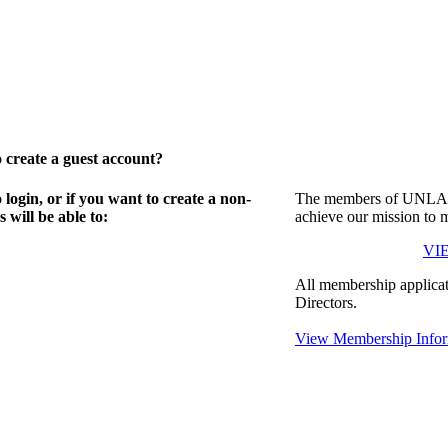
create a guest account?
gin, or if you want to create a non-
The members of UNLA in
will be able to:
achieve our mission to 
VI
All membership applicat
Directors.
View Membership Infor