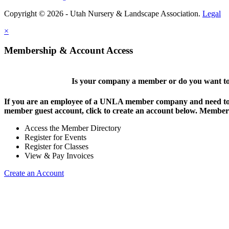
Copyright © 2026 - Utah Nursery & Landscape Association.
Legal
×
Membership & Account Access
Is your company a member or do you want to 
If you are an employee of a UNLA member company and need to lo
member guest account, click to create an account below. Members 
Access the Member Directory
Register for Events
Register for Classes
View & Pay Invoices
Create an Account