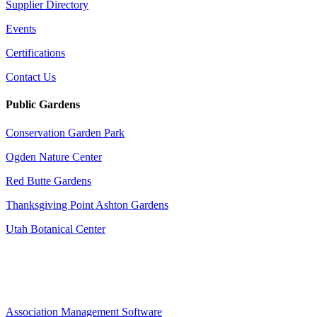
Supplier Directory
Events
Certifications
Contact Us
Public Gardens
Conservation Garden Park
Ogden Nature Center
Red Butte Gardens
Thanksgiving Point Ashton Gardens
Utah Botanical Center
Association Management Software