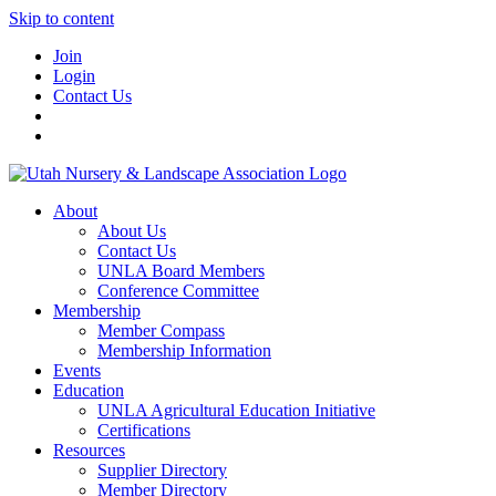
Skip to content
Join
Login
Contact Us
About
About Us
Contact Us
UNLA Board Members
Conference Committee
Membership
Member Compass
Membership Information
Events
Education
UNLA Agricultural Education Initiative
Certifications
Resources
Supplier Directory
Member Directory