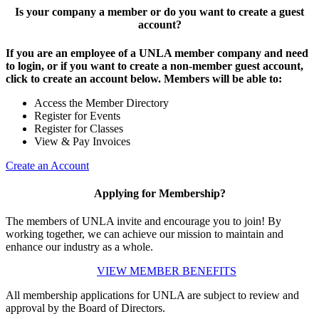
Is your company a member or do you want to create a guest
account?
If you are an employee of a UNLA member company and need
to login, or if you want to create a non-member guest account,
click to create an account below. Members will be able to:
Access the Member Directory
Register for Events
Register for Classes
View & Pay Invoices
Create an Account
Applying for Membership?
The members of UNLA invite and encourage you to join! By
working together, we can achieve our mission to maintain and
enhance our industry as a whole.
VIEW MEMBER BENEFITS
All membership applications for UNLA are subject to review and
approval by the Board of Directors.