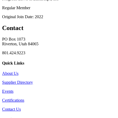
Regular Member
Original Join Date: 2022
Contact
PO Box 1073
Riverton, Utah 84065
801.424.9223
Quick Links
About Us
Supplier Directory
Events
Certifications
Contact Us