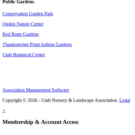
Public Gardens
Conservation Garden Park
Ogden Nature Center
Red Butte Gardens
Thanksgiving Point Ashton Gardens
Utah Botanical Center
Association Management Software
Copyright © 2026 - Utah Nursery & Landscape Association.
Legal
×
Membership & Account Access