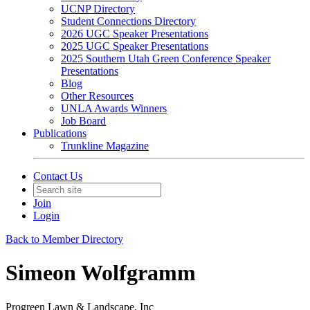
UCNP Directory
Student Connections Directory
2026 UGC Speaker Presentations
2025 UGC Speaker Presentations
2025 Southern Utah Green Conference Speaker
Presentations
Blog
Other Resources
UNLA Awards Winners
Job Board
Publications
Trunkline Magazine
Contact Us
Join
Login
Back to Member Directory
Simeon Wolfgramm
Progreen Lawn & Landscape, Inc